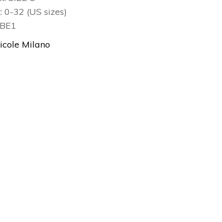
t: 0-32 (US sizes)
3BE1
icole Milano