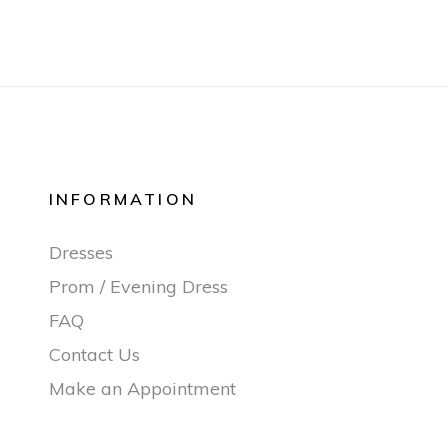
INFORMATION
Dresses
Prom / Evening Dress
FAQ
Contact Us
Make an Appointment