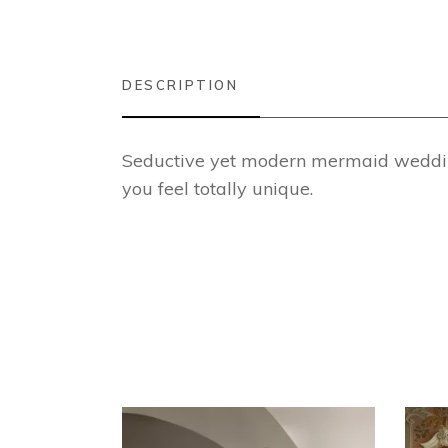
DESCRIPTION
Seductive yet modern mermaid wedding 
you feel totally unique.