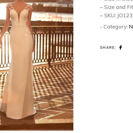
– Size and Fi
– SKU: JO12
- Category:
N
SHARE: