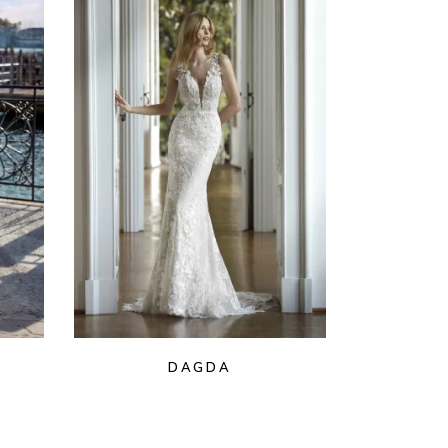
DAGDA