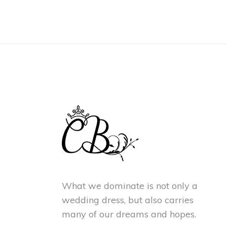
What we dominate is not only a
wedding dress, but also carries
many of our dreams and hopes.