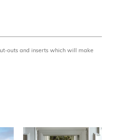
ut-outs and inserts which will make