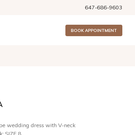
647-686-9603
BOOK APPOINTMENT
A
pe wedding dress with V-neck
ck: SIZE 8