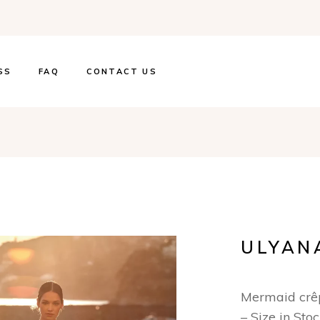
SS
FAQ
CONTACT US
ULYAN
Mermaid crê
– Size in Sto