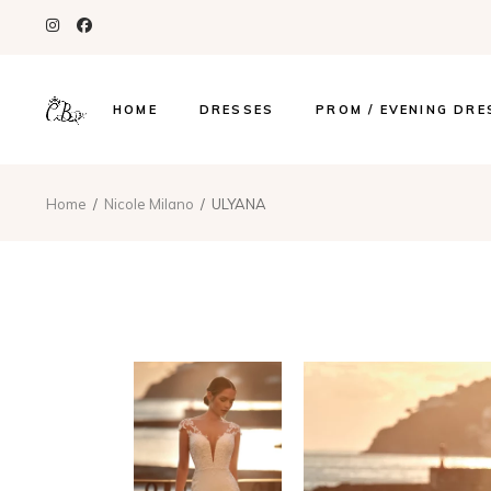
HOME
DRESSES
PROM / EVENING DRE
Home
Nicole Milano
ULYANA