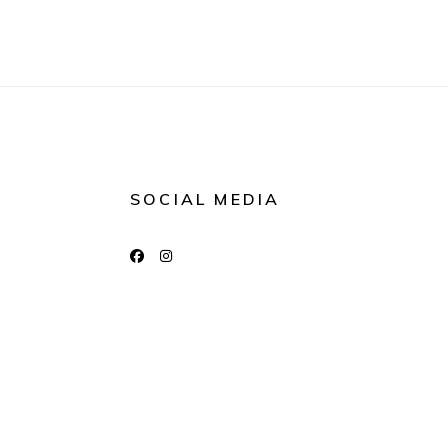
SOCIAL MEDIA