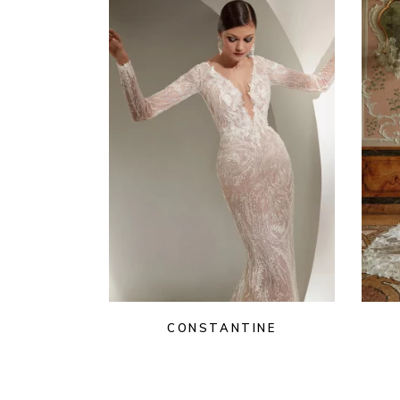
CONSTANTINE