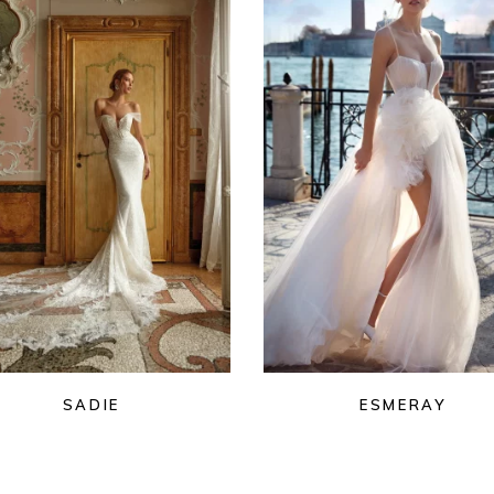
SADIE
ESMERAY