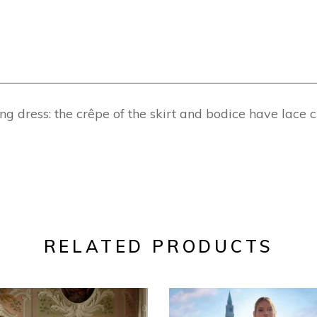
dress: the crêpe of the skirt and bodice have lace c
RELATED PRODUCTS