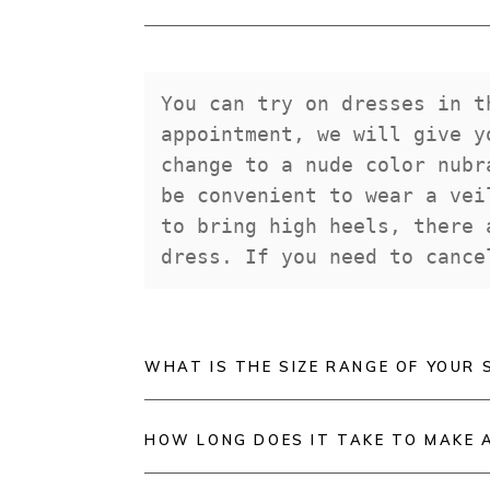
You can try on dresses in t
appointment, we will give y
change to a nude color nubr
be convenient to wear a vei
to bring high heels, there 
dress. If you need to cance
WHAT IS THE SIZE RANGE OF YOUR 
HOW LONG DOES IT TAKE TO MAKE 