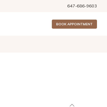
647-686-9603
BOOK APPOINTMENT