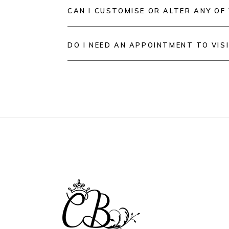
CAN I CUSTOMISE OR ALTER ANY OF
DO I NEED AN APPOINTMENT TO VIS