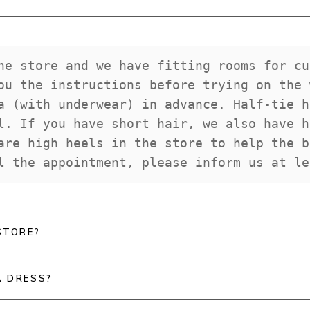
he store and we have fitting rooms for cu
ou the instructions before trying on the 
a (with underwear) in advance. Half-tie h
l. If you have short hair, we also have h
are high heels in the store to help the b
l the appointment, please inform us at le
STORE?
A DRESS?