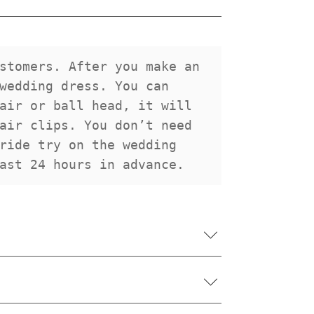
stomers. After you make an 
wedding dress. You can 
air or ball head, it will 
air clips. You don’t need 
ride try on the wedding 
ast 24 hours in advance.