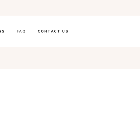
SS
FAQ
CONTACT US