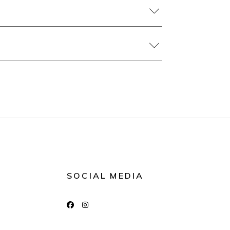
SOCIAL MEDIA