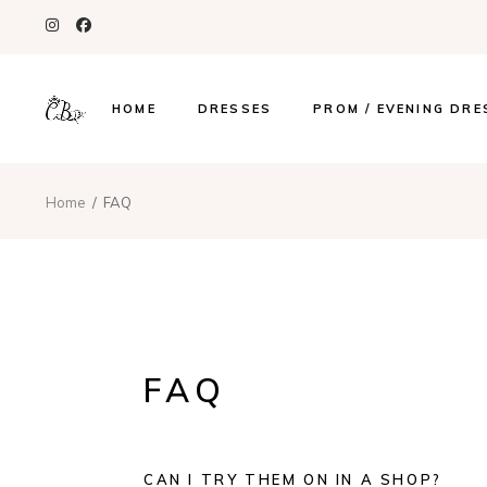
HOME
DRESSES
PROM / EVENING DRE
Home
FAQ
FAQ
CAN I TRY THEM ON IN A SHOP?