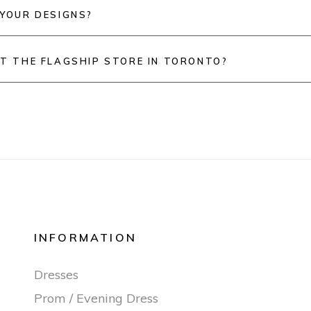
 YOUR DESIGNS?
IT THE FLAGSHIP STORE IN TORONTO?
INFORMATION
Dresses
Prom / Evening Dress