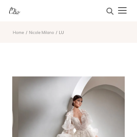
Home
Nicole Milano
LU