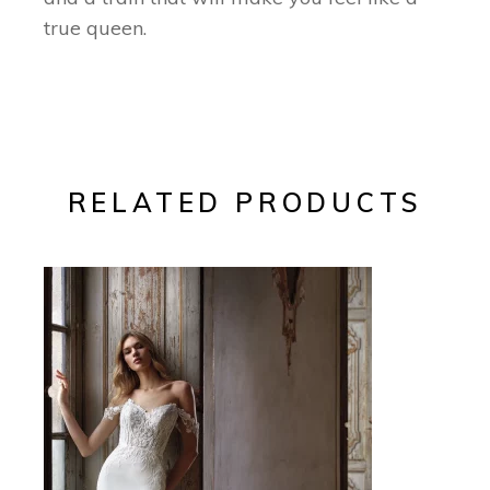
true queen.
RELATED PRODUCTS