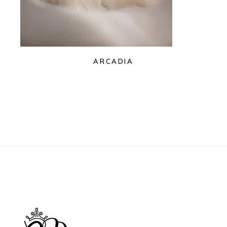
ARCADIA