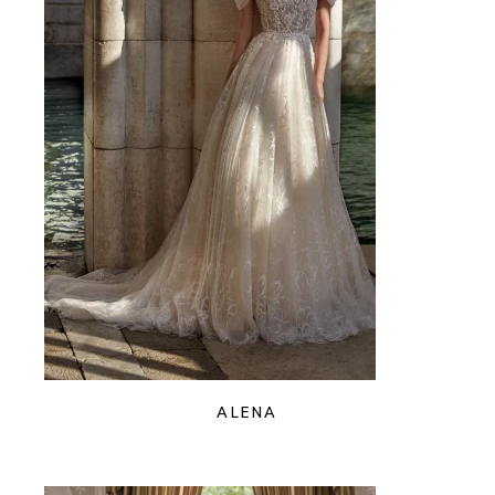
ALENA