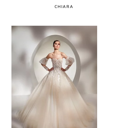
CHIARA