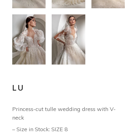
LU
Princess-cut tulle wedding dress with V-
neck
– Size in Stock: SIZE 8