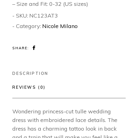
– Size and Fit: 0-32 (US sizes)
- SKU:
NC123AT3
- Category:
Nicole Milano
SHARE:
DESCRIPTION
REVIEWS (0)
Wondering princess-cut tulle wedding
dress with embroidered lace details. The
dress has a charming tattoo look in back
and a train that will make you feel like a