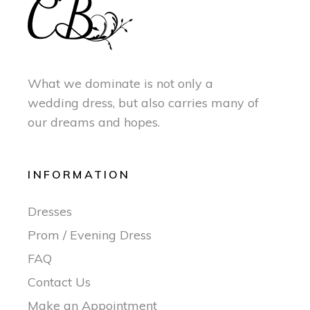
What we dominate is not only a
wedding dress, but also carries many of
our dreams and hopes.
INFORMATION
Dresses
Prom / Evening Dress
FAQ
Contact Us
Make an Appointment