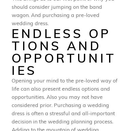
should consider jumping on the band
wagon. And purchasing a pre-loved
wedding dress.
ENDLESS OP
TIONS AND
OPPORTUNIT
IES
Opening your mind to the pre-loved way of
life can also present endless options and
opportunities. Also you may not have
considered prior. Purchasing a wedding
dress is often a stressful and all-important
decision in the wedding planning process.
Adding to the mountain of wedding