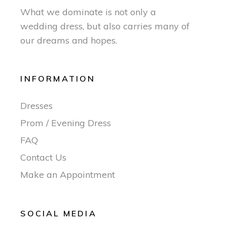
What we dominate is not only a
wedding dress, but also carries many of
our dreams and hopes.
INFORMATION
Dresses
Prom / Evening Dress
FAQ
Contact Us
Make an Appointment
SOCIAL MEDIA