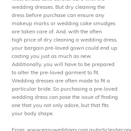
wedding dresses. But dry cleaning the
dress before purchase can ensure any
makeup marks or wedding cake smudges
are taken care of. And, with the often
high price of dry cleaning a wedding dress,
your bargain pre-loved gown could end up
costing you just as much as new.
Additionally, you will have to be prepared
to alter the pre-loved garment to fit.
Wedding dresses are often made to fit a
particular bride. So purchasing a pre-loved
wedding dress can pose the issue of finding
one that you not only adore, but that fits
your body shape.
From: www.easyweddings.com.au/articles/secon