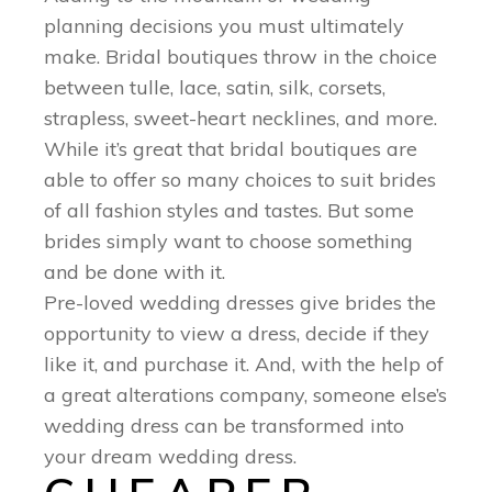
planning decisions you must ultimately
make. Bridal boutiques throw in the choice
between tulle, lace, satin, silk, corsets,
strapless, sweet-heart necklines, and more.
While it’s great that bridal boutiques are
able to offer so many choices to suit brides
of all fashion styles and tastes. But some
brides simply want to choose something
and be done with it.
Pre-loved wedding dresses give brides the
opportunity to view a dress, decide if they
like it, and purchase it. And, with the help of
a great alterations company, someone else’s
wedding dress can be transformed into
your dream wedding dress.