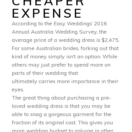
CHEAPER
EXPENSE
According to the Easy Weddings’ 2016
Annual Australia Wedding Survey, the
average price of a wedding dress is $2,475.
For some Australian brides, forking out that
kind of money simply isn’t an option. While
others may just prefer to spend more on
parts of their wedding that
ultimately carries more importance in their
eyes.
The great thing about purchasing a pre-
loved wedding dress is that you may be
able to snag a gorgeous garment for the
fraction of its original cost. This gives you
more wedding budget to splurge in other