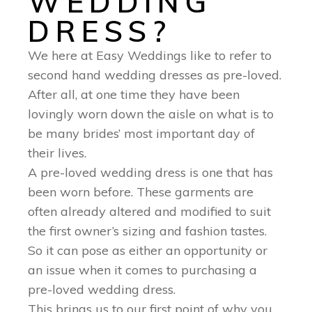
WEDDING
DRESS?
We here at Easy Weddings like to refer to
second hand wedding dresses as pre-loved.
After all, at one time they have been
lovingly worn down the aisle on what is to
be many brides’ most important day of
their lives.
A pre-loved wedding dress is one that has
been worn before. These garments are
often already altered and modified to suit
the first owner’s sizing and fashion tastes.
So it can pose as either an opportunity or
an issue when it comes to purchasing a
pre-loved wedding dress.
This brings us to our first point of why you