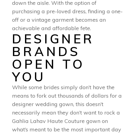
down the aisle. With the option of
purchasing a pre-loved dress, finding a one-
off or a vintage garment becomes an
achievable and affordable fete.
DESIGNER
BRANDS
OPEN TO
YOU
While some brides simply don’t have the
means to fork out thousands of dollars for a
designer wedding gown, this doesn’t
necessarily mean they don’t want to rock a
Gahlia Lahav Haute Couture gown on
what’s meant to be the most important day