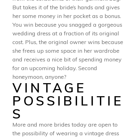
But takes it of the bride’s hands and gives
her some money in her pocket as a bonus.
You win because you snagged a gorgeous
wedding dress at a fraction of its original
cost. Plus, the original owner wins because
she frees up some space in her wardrobe
and receives a nice bit of spending money
for an upcoming holiday. Second
honeymoon, anyone?
VINTAGE
POSSIBILITIE
S
More and more brides today are open to
the possibility of wearing a vintage dress