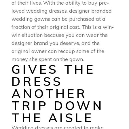
of their lives. With the ability to buy pre-
loved wedding dresses, designer branded
wedding gowns can be purchased at a
fraction of their original cost. This is a win-
win situation because you can wear the
designer brand you deserve, and the
original owner can recoup some of the
money she spent on the gown.
GIVES THE
DRESS
ANOTHER
TRIP DOWN
THE AISLE
Wedding dresses are created to make