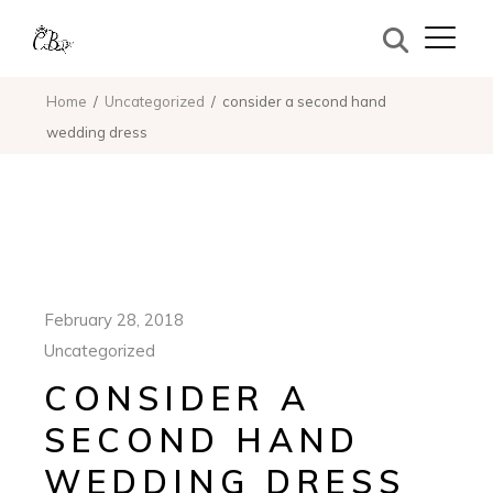
Home
Uncategorized
consider a second hand
wedding dress
February 28, 2018
Uncategorized
CONSIDER A
SECOND HAND
WEDDING DRESS