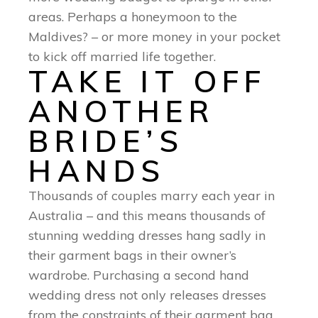
areas. Perhaps a honeymoon to the
Maldives? – or more money in your pocket
to kick off married life together.
TAKE IT OFF
ANOTHER
BRIDE’S
HANDS
Thousands of couples marry each year in
Australia – and this means thousands of
stunning wedding dresses hang sadly in
their garment bags in their owner’s
wardrobe. Purchasing a second hand
wedding dress not only releases dresses
from the constraints of their garment bag.