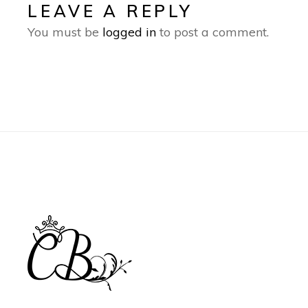
LEAVE A REPLY
You must be
logged in
to post a comment.