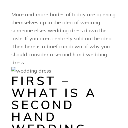
More and more brides of today are opening
themselves up to the idea of wearing
someone else’s wedding dress down the
aisle. If you aren’t entirely sold on the idea.
Then here is a brief run down of why you
should consider a second hand wedding
dress.
FIRST –
WHAT IS A
SECOND
HAND