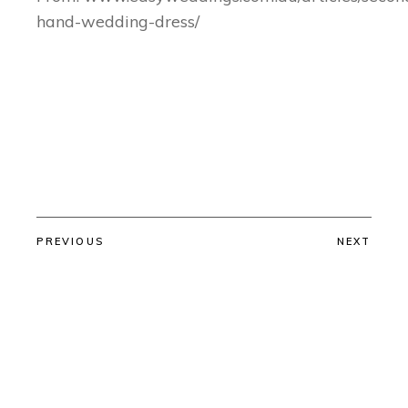
hand-wedding-dress/
PREVIOUS
NEXT