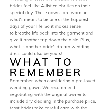
brides feel like A-list celebrities on their
special day. These gowns are worn on
what’s meant to be one of the happiest
days of your life. So it makes sense
to breathe life back into the garment and
give it another trip down the aisle. Plus,
what is another bride’s dream wedding
dress could also be yours!
WHAT TO
REMEMBER
Remember, when considering a pre-loved
wedding gown. We recommend
negotiating with the original owner to
include dry cleaning in the purchase price.
Most brides take careful care with the