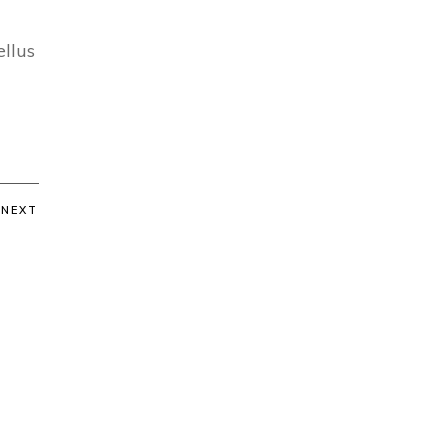
ellus
NEXT