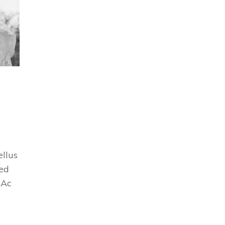
ellus
Sed
 Ac