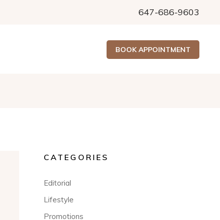
647-686-9603
BOOK APPOINTMENT
CATEGORIES
Editorial
Lifestyle
Promotions