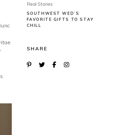
Real Stories
SOUTHWEST WED’S
FAVORITE GIFTS TO STAY
Nunc
CHILL
vitae
SHARE
r
is