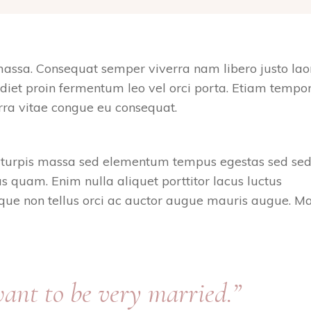
massa. Consequat semper viverra nam libero justo lao
rdiet proin fermentum leo vel orci porta. Etiam tempor
rra vitae congue eu consequat.
e turpis massa sed elementum tempus egestas sed sed
 quam. Enim nulla aliquet porttitor lacus luctus
ue non tellus orci ac auctor augue mauris augue. Ma
 want to be very married.”