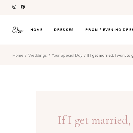
HOME
DRESSES
PROM / EVENING DRE
Home
Weddings
Your Special Day
If I get married, I want to
If I get married,