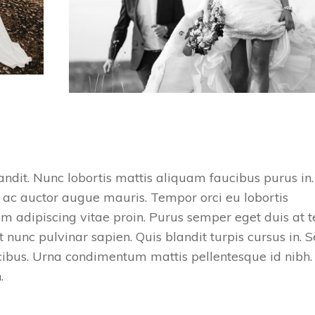
ndit. Nunc lobortis mattis aliquam faucibus purus in.
 ac auctor augue mauris. Tempor orci eu lobortis
m adipiscing vitae proin. Purus semper eget duis at t
 nunc pulvinar sapien. Quis blandit turpis cursus in. 
ucibus. Urna condimentum mattis pellentesque id nibh.
h.