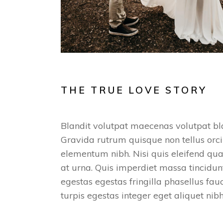
THE TRUE LOVE STORY
Blandit volutpat maecenas volutpat bla
Gravida rutrum quisque non tellus orci
elementum nibh. Nisi quis eleifend qua
at urna. Quis imperdiet massa tincidunt
egestas egestas fringilla phasellus fa
turpis egestas integer eget aliquet nib