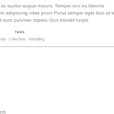
 ac auctor augue mauris. Tempor orci eu lobortis
m adipiscing vitae proin. Purus semper eget duis at t
 nunc pulvinar sapien. Quis blandit turpis.
TAGS:
ride
Collection
Wedding
nt.