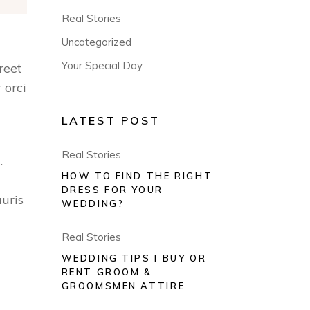
Real Stories
Uncategorized
Your Special Day
reet
 orci
LATEST POST
Real Stories
.
HOW TO FIND THE RIGHT
DRESS FOR YOUR
uris
WEDDING?
Real Stories
WEDDING TIPS I BUY OR
RENT GROOM &
GROOMSMEN ATTIRE