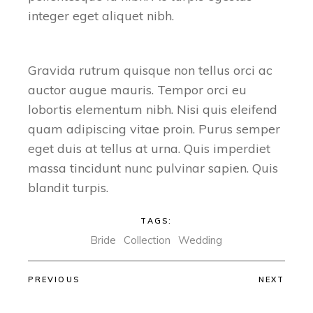
integer eget aliquet nibh.
Gravida rutrum quisque non tellus orci ac
auctor augue mauris. Tempor orci eu
lobortis elementum nibh. Nisi quis eleifend
quam adipiscing vitae proin. Purus semper
eget duis at tellus at urna. Quis imperdiet
massa tincidunt nunc pulvinar sapien. Quis
blandit turpis.
TAGS:
Bride
Collection
Wedding
PREVIOUS
NEXT