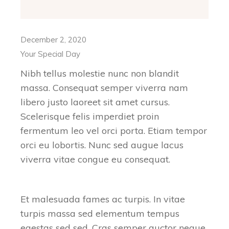
December 2, 2020
Your Special Day
Nibh tellus molestie nunc non blandit
massa. Consequat semper viverra nam
libero justo laoreet sit amet cursus.
Scelerisque felis imperdiet proin
fermentum leo vel orci porta. Etiam tempor
orci eu lobortis. Nunc sed augue lacus
viverra vitae congue eu consequat.
Et malesuada fames ac turpis. In vitae
turpis massa sed elementum tempus
egestas sed sed. Cras semper auctor neque