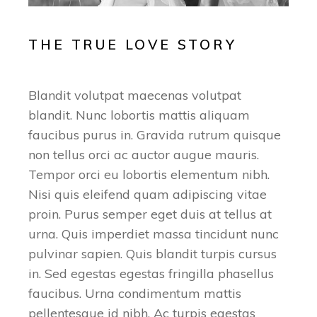
THE TRUE LOVE STORY
Blandit volutpat maecenas volutpat
blandit. Nunc lobortis mattis aliquam
faucibus purus in. Gravida rutrum quisque
non tellus orci ac auctor augue mauris.
Tempor orci eu lobortis elementum nibh.
Nisi quis eleifend quam adipiscing vitae
proin. Purus semper eget duis at tellus at
urna. Quis imperdiet massa tincidunt nunc
pulvinar sapien. Quis blandit turpis cursus
in. Sed egestas egestas fringilla phasellus
faucibus. Urna condimentum mattis
pellentesque id nibh. Ac turpis egestas