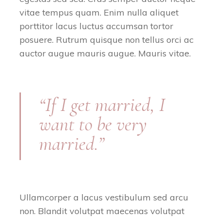
vitae tempus quam. Enim nulla aliquet
porttitor lacus luctus accumsan tortor
posuere. Rutrum quisque non tellus orci ac
auctor augue mauris augue. Mauris vitae.
“If I get married, I
want to be very
married.”
Ullamcorper a lacus vestibulum sed arcu
non. Blandit volutpat maecenas volutpat