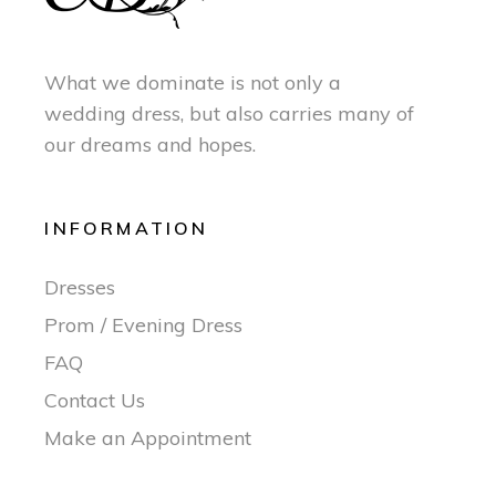
What we dominate is not only a
wedding dress, but also carries many of
our dreams and hopes.
INFORMATION
Dresses
Prom / Evening Dress
FAQ
Contact Us
Make an Appointment