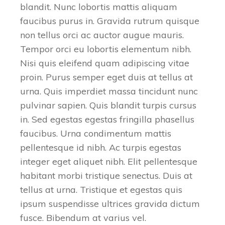
blandit. Nunc lobortis mattis aliquam
faucibus purus in. Gravida rutrum quisque
non tellus orci ac auctor augue mauris.
Tempor orci eu lobortis elementum nibh.
Nisi quis eleifend quam adipiscing vitae
proin. Purus semper eget duis at tellus at
urna. Quis imperdiet massa tincidunt nunc
pulvinar sapien. Quis blandit turpis cursus
in. Sed egestas egestas fringilla phasellus
faucibus. Urna condimentum mattis
pellentesque id nibh. Ac turpis egestas
integer eget aliquet nibh. Elit pellentesque
habitant morbi tristique senectus. Duis at
tellus at urna. Tristique et egestas quis
ipsum suspendisse ultrices gravida dictum
fusce. Bibendum at varius vel.