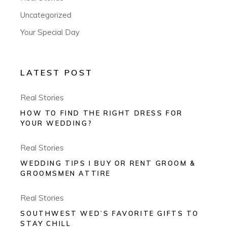
Uncategorized
Your Special Day
LATEST POST
Real Stories
HOW TO FIND THE RIGHT DRESS FOR
YOUR WEDDING?
Real Stories
WEDDING TIPS I BUY OR RENT GROOM &
GROOMSMEN ATTIRE
Real Stories
SOUTHWEST WED’S FAVORITE GIFTS TO
STAY CHILL