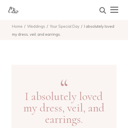
Home
Weddings
Your Special Day
I absolutely loved
my dress, veil, and earrings.
I absolutely loved
my dress, veil, and
earrings.