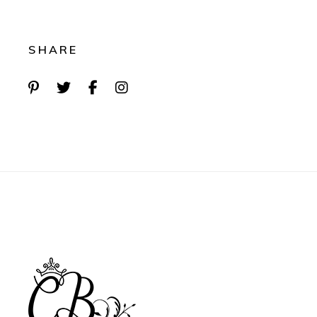
SHARE