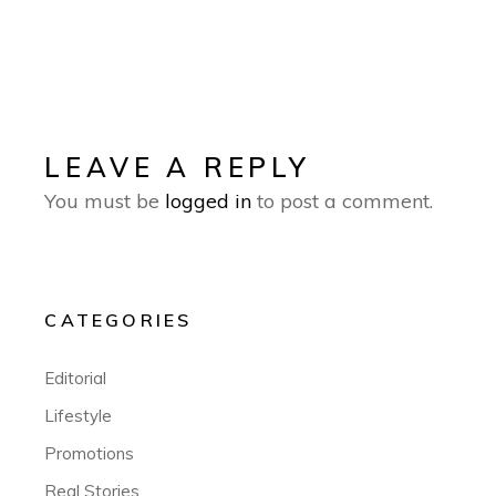
LEAVE A REPLY
You must be
logged in
to post a comment.
CATEGORIES
Editorial
Lifestyle
Promotions
Real Stories