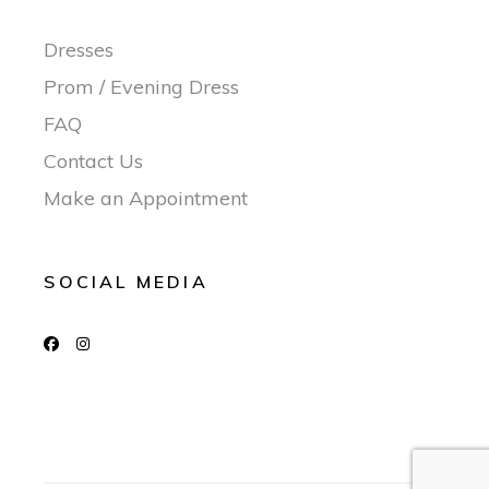
Dresses
Prom / Evening Dress
FAQ
Contact Us
Make an Appointment
SOCIAL MEDIA