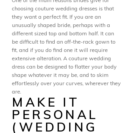
One of the main reasons brides give for
choosing couture wedding dresses is that
they want a perfect fit. If you are an
unusually shaped bride, perhaps with a
different sized top and bottom half. It can
be difficult to find an off-the-rack gown to
fit, and if you do find one it will require
extensive alteration. A couture wedding
dress can be designed to flatter your body
shape whatever it may be, and to skim
effortlessly over your curves, wherever they
are.
MAKE IT
PERSONAL
(WEDDING