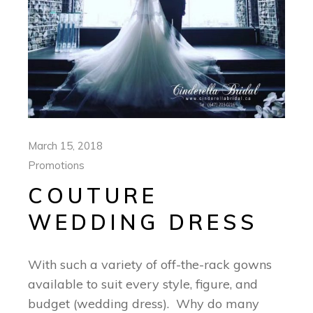
March 15, 2018
Promotions
COUTURE
WEDDING DRESS
With such a variety of off-the-rack gowns
available to suit every style, figure, and
budget (wedding dress). Why do many