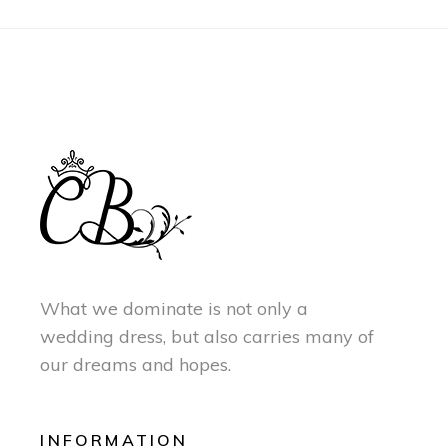
What we dominate is not only a
wedding dress, but also carries many of
our dreams and hopes.
INFORMATION