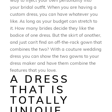
way to inject your own personality into
your bridal outfit. When you are having a
custom dress, you can have whatever you
like. As long as your budget can stretch to
it. How many brides decide they like the
bodice of one dress. But the skirt of another,
and just can’t find an off-the-rack gown that
combines the two? With a couture wedding
dress you can show the two gowns to your
dress maker and have them combine the
features that you love.
A DRESS
THAT IS
TOTALLY
UNIQUE