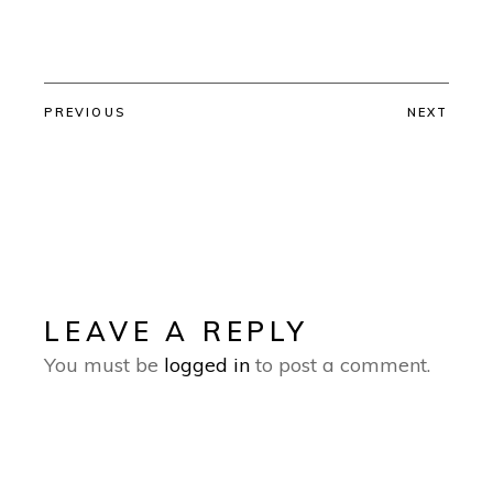
PREVIOUS
NEXT
LEAVE A REPLY
You must be
logged in
to post a comment.