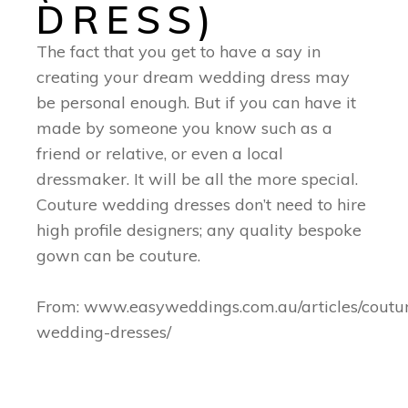
DRESS)
The fact that you get to have a say in
creating your dream wedding dress may
be personal enough. But if you can have it
made by someone you know such as a
friend or relative, or even a local
dressmaker. It will be all the more special.
Couture wedding dresses don’t need to hire
high profile designers; any quality bespoke
gown can be couture.
From: www.easyweddings.com.au/articles/coutu
wedding-dresses/