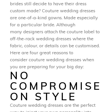
brides still decide to have their dress
custom made? Couture wedding dresses
are one-of-a-kind gowns. Made especially
for a particular bride. Although
many designers attach the couture label to
off-the-rack wedding dresses where the
fabric, colour, or details can be customised.
Here are four great reasons to
consider couture wedding dresses when
you are preparing for your big day:
NO
COMPROMISE
ON STYLE
Couture wedding dresses are the perfect