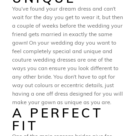
You’ve found your dream dress and can’t
wait for the day you get to wear it, but then
a couple of weeks before the wedding your
friend gets married in exactly the same
gown! On your wedding day you want to
feel completely special and unique and
couture wedding dresses are one of the
ways you can ensure you look different to
any other bride. You don’t have to opt for
way out colours or eccentric details, just
having a one off dress designed for you will
make your gown as unique as you are.
A PERFECT
FIT