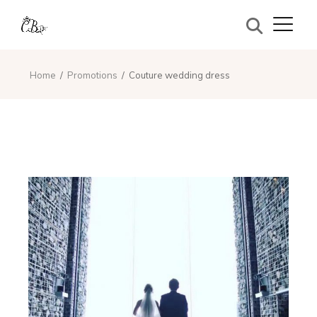
Home
Promotions
Couture wedding dress