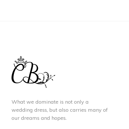
What we dominate is not only a
wedding dress, but also carries many of
our dreams and hopes.