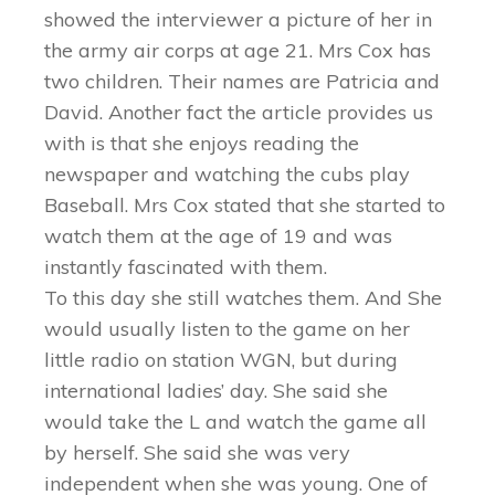
showed the interviewer a picture of her in
the army air corps at age 21. Mrs Cox has
two children. Their names are Patricia and
David. Another fact the article provides us
with is that she enjoys reading the
newspaper and watching the cubs play
Baseball. Mrs Cox stated that she started to
watch them at the age of 19 and was
instantly fascinated with them.
To this day she still watches them. And She
would usually listen to the game on her
little radio on station WGN, but during
international ladies’ day. She said she
would take the L and watch the game all
by herself. She said she was very
independent when she was young. One of