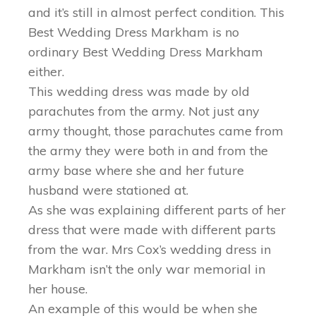
and it’s still in almost perfect condition. This
Best Wedding Dress Markham is no
ordinary Best Wedding Dress Markham
either.
This wedding dress was made by old
parachutes from the army. Not just any
army thought, those parachutes came from
the army they were both in and from the
army base where she and her future
husband were stationed at.
As she was explaining different parts of her
dress that were made with different parts
from the war. Mrs Cox’s wedding dress in
Markham isn’t the only war memorial in
her house.
An example of this would be when she