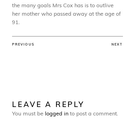
the many goals Mrs Cox has is to outlive
her mother who passed away at the age of
91.
PREVIOUS
NEXT
LEAVE A REPLY
You must be
logged in
to post a comment.