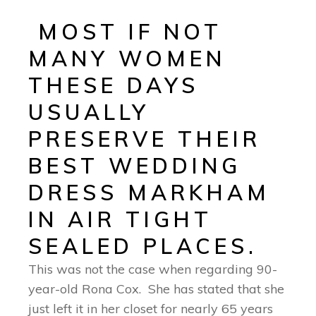
MOST IF NOT
MANY WOMEN
THESE DAYS
USUALLY
PRESERVE THEIR
BEST WEDDING
DRESS MARKHAM
IN AIR TIGHT
SEALED PLACES.
This was not the case when regarding 90-
year-old Rona Cox. She has stated that she
just left it in her closet for nearly 65 years