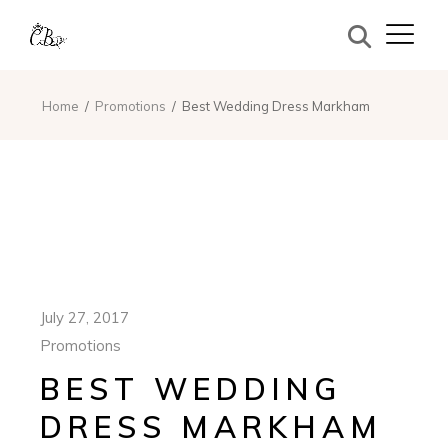
Home
Promotions
Best Wedding Dress Markham
July 27, 2017
Promotions
BEST WEDDING
DRESS MARKHAM