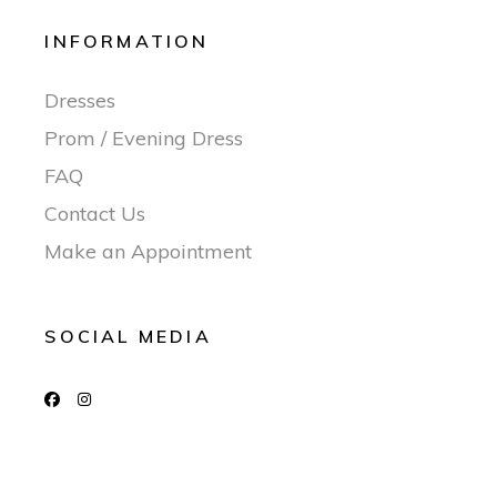
INFORMATION
Dresses
Prom / Evening Dress
FAQ
Contact Us
Make an Appointment
SOCIAL MEDIA