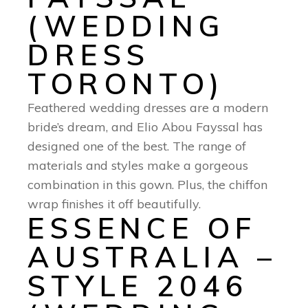
(WEDDING
DRESS
TORONTO)
Feathered wedding dresses are a modern
bride’s dream, and Elio Abou Fayssal has
designed one of the best. The range of
materials and styles make a gorgeous
combination in this gown. Plus, the chiffon
wrap finishes it off beautifully.
ESSENCE OF
AUSTRALIA –
STYLE 2046