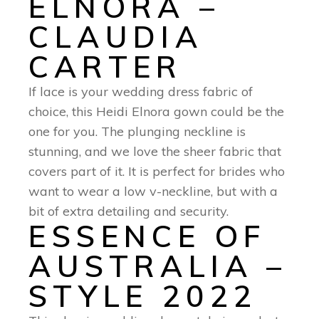
ELNORA –
CLAUDIA
CARTER
If lace is your wedding dress fabric of
choice, this Heidi Elnora gown could be the
one for you. The plunging neckline is
stunning, and we love the sheer fabric that
covers part of it. It is perfect for brides who
want to wear a low v-neckline, but with a
bit of extra detailing and security.
ESSENCE OF
AUSTRALIA –
STYLE 2022