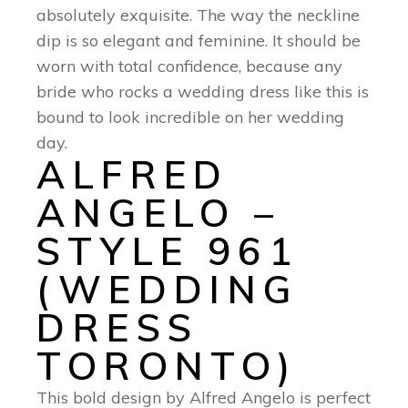
absolutely exquisite. The way the neckline
dip is so elegant and feminine. It should be
worn with total confidence, because any
bride who rocks a wedding dress like this is
bound to look incredible on her wedding
day.
ALFRED
ANGELO –
STYLE 961
(WEDDING
DRESS
TORONTO)
This bold design by Alfred Angelo is perfect