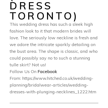
DRESS
TORONTO)
This wedding dress has such a sleek high
fashion look to it that modern brides will
love. The seriously low neckline is fresh and
we adore the intricate sparkly detailing on
the bust area. The shape is classic, and who
could possibly say no to such a stunning
tulle skirt? Not us!
Follow Us On
Facebook
From: https://www.hitched.co.uk/wedding-
planning/bridalwear-articles/wedding-
dresses-with-plunging-necklines_1222.htm