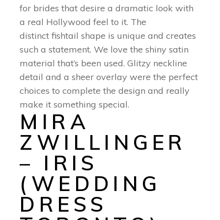
for brides that desire a dramatic look with
a real Hollywood feel to it. The
distinct fishtail shape is unique and creates
such a statement. We love the shiny satin
material that’s been used. Glitzy neckline
detail and a sheer overlay were the perfect
choices to complete the design and really
make it something special.
MIRA
ZWILLINGER
– IRIS
(WEDDING
DRESS