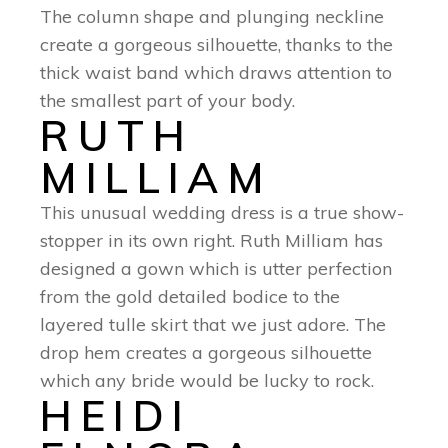
The column shape and plunging neckline
create a gorgeous silhouette, thanks to the
thick waist band which draws attention to
the smallest part of your body.
RUTH
MILLIAM
This unusual wedding dress is a true show-
stopper in its own right. Ruth Milliam has
designed a gown which is utter perfection
from the gold detailed bodice to the
layered tulle skirt that we just adore. The
drop hem creates a gorgeous silhouette
which any bride would be lucky to rock.
HEIDI