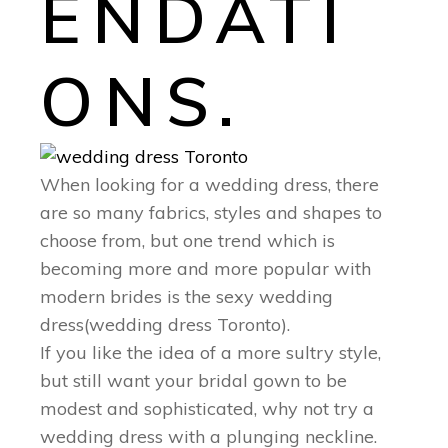
ENDATI
ONS.
When looking for a wedding dress, there
are so many fabrics, styles and shapes to
choose from, but one trend which is
becoming more and more popular with
modern brides is the sexy wedding
dress(wedding dress Toronto).
If you like the idea of a more sultry style,
but still want your bridal gown to be
modest and sophisticated, why not try a
wedding dress with a plunging neckline.