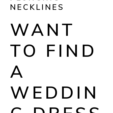
NECKLINES
WANT
TO FIND
A
WEDDIN