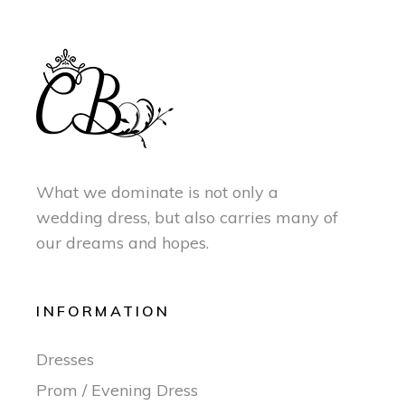
What we dominate is not only a
wedding dress, but also carries many of
our dreams and hopes.
INFORMATION
Dresses
Prom / Evening Dress