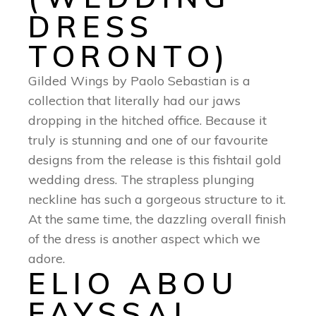
DRESS
TORONTO)
Gilded Wings by Paolo Sebastian is a
collection that literally had our jaws
dropping in the hitched office. Because it
truly is stunning and one of our favourite
designs from the release is this fishtail gold
wedding dress. The strapless plunging
neckline has such a gorgeous structure to it.
At the same time, the dazzling overall finish
of the dress is another aspect which we
adore.
ELIO ABOU
FAYSSAL