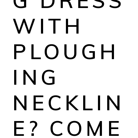
G DRESS
WITH
PLOUGH
ING
NECKLIN
E? COME