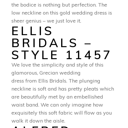
the bodice is nothing but perfection. The
low neckline on this gold wedding dress is
sheer genius – we just love it.
ELLIS
BRIDALS –
STYLE 11457
We love the simplicity and style of this
glamorous, Grecian wedding
dress from Ellis Bridals. The plunging
neckline is soft and has pretty pleats which
are beautifully met by an embellished
waist band. We can only imagine how
exquisitely this soft fabric will flow as you
walk it down the aisle.