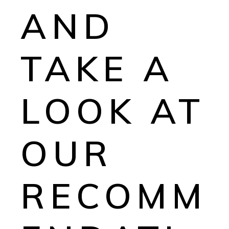
AND
TAKE A
LOOK AT
OUR
RECOMM