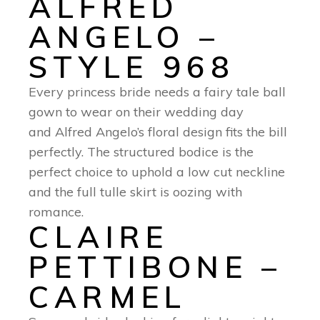
ALFRED
ANGELO –
STYLE 968
Every princess bride needs a fairy tale ball
gown to wear on their wedding day
and Alfred Angelo’s floral design fits the bill
perfectly. The structured bodice is the
perfect choice to uphold a low cut neckline
and the full tulle skirt is oozing with
romance.
CLAIRE
PETTIBONE –
CARMEL