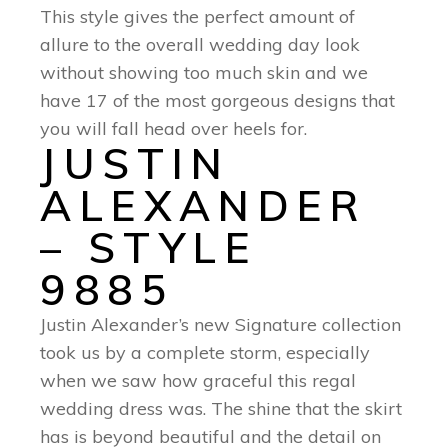
This style gives the perfect amount of
allure to the overall wedding day look
without showing too much skin and we
have 17 of the most gorgeous designs that
you will fall head over heels for.
JUSTIN
ALEXANDER
– STYLE
9885
Justin Alexander’s new Signature collection
took us by a complete storm, especially
when we saw how graceful this regal
wedding dress was. The shine that the skirt
has is beyond beautiful and the detail on