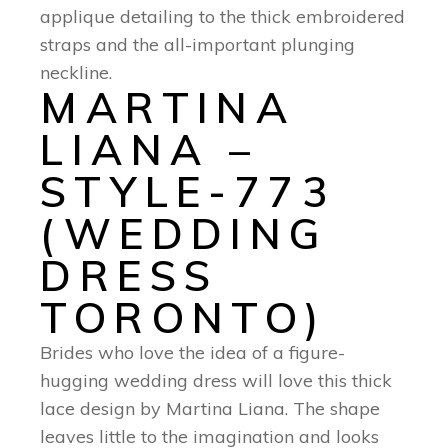
applique detailing to the thick embroidered
straps and the all-important plunging
neckline.
MARTINA
LIANA –
STYLE-773
(WEDDING
DRESS
TORONTO)
Brides who love the idea of a figure-
hugging wedding dress will love this thick
lace design by Martina Liana. The shape
leaves little to the imagination and looks