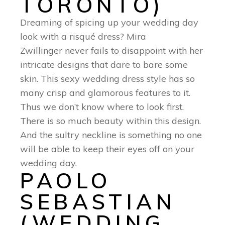
TORONTO)
Dreaming of spicing up your wedding day
look with a risqué dress? Mira
Zwillinger never fails to disappoint with her
intricate designs that dare to bare some
skin. This sexy wedding dress style has so
many crisp and glamorous features to it.
Thus we don’t know where to look first.
There is so much beauty within this design.
And the sultry neckline is something no one
will be able to keep their eyes off on your
wedding day.
PAOLO
SEBASTIAN
(WEDDING