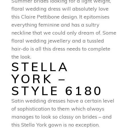
Summer brides looking for a light weight,
floral wedding dress will absolutely love
this Claire Pettibone design. It epitomises
everything feminine and has a sultry
neckline that we could only dream of. Some
floral wedding jewellery and a tussled
hair-do is all this dress needs to complete
the look.
STELLA
YORK –
STYLE 6180
Satin wedding dresses have a certain level
of sophistication to them which always
manages to look so classy on brides – and
this Stella York gown is no exception.