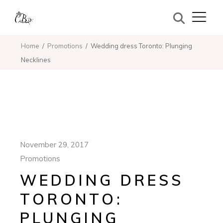
Home
Promotions
Wedding dress Toronto: Plunging
Necklines
November 29, 2017
Promotions
WEDDING DRESS
TORONTO:
PLUNGING