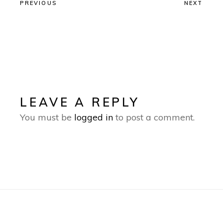
PREVIOUS
NEXT
LEAVE A REPLY
You must be
logged in
to post a comment.