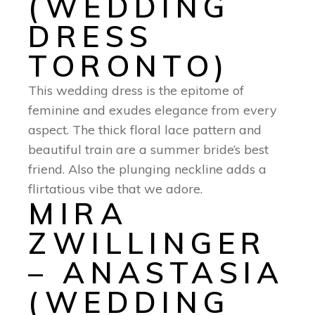
(WEDDING
DRESS
TORONTO)
This wedding dress is the epitome of
feminine and exudes elegance from every
aspect. The thick floral lace pattern and
beautiful train are a summer bride’s best
friend. Also the plunging neckline adds a
flirtatious vibe that we adore.
MIRA
ZWILLINGER
– ANASTASIA
(WEDDING