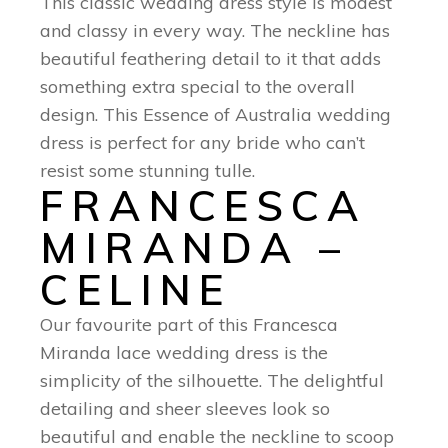
This classic wedding dress style is modest
and classy in every way. The neckline has
beautiful feathering detail to it that adds
something extra special to the overall
design. This Essence of Australia wedding
dress is perfect for any bride who can’t
resist some stunning tulle.
FRANCESCA
MIRANDA –
CELINE
Our favourite part of this Francesca
Miranda lace wedding dress is the
simplicity of the silhouette. The delightful
detailing and sheer sleeves look so
beautiful and enable the neckline to scoop