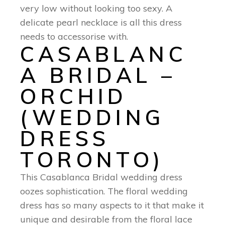
very low without looking too sexy. A
delicate pearl necklace is all this dress
needs to accessorise with.
CASABLANC
A BRIDAL –
ORCHID
(WEDDING
DRESS
TORONTO)
This Casablanca Bridal wedding dress
oozes sophistication. The floral wedding
dress has so many aspects to it that make it
unique and desirable from the floral lace