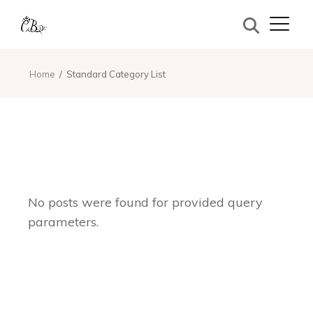
Home
Standard Category List
No posts were found for provided query
parameters.