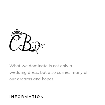
What we dominate is not only a
wedding dress, but also carries many of
our dreams and hopes.
INFORMATION