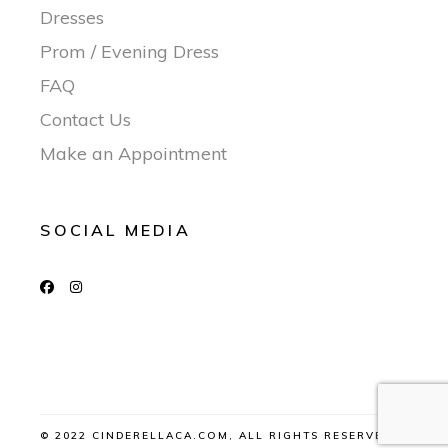
Dresses
Prom / Evening Dress
FAQ
Contact Us
Make an Appointment
SOCIAL MEDIA
© 2022 CINDERELLACA.COM, ALL RIGHTS RESERVED