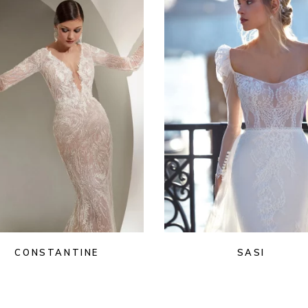
CONSTANTINE
SASI