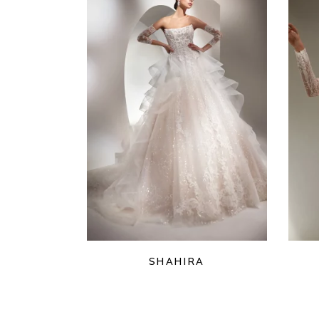
SHAHIRA