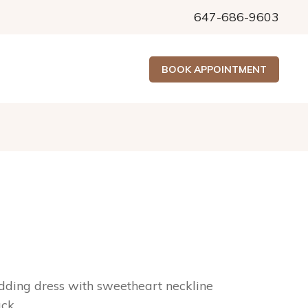
647-686-9603
BOOK APPOINTMENT
ing dress with sweetheart neckline
ack