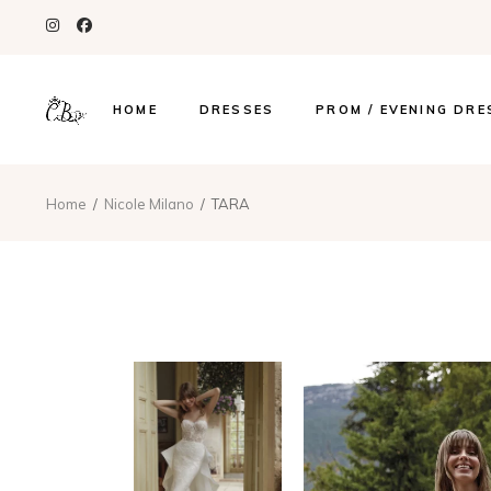
HOME
DRESSES
PROM / EVENING DRE
Home
Nicole Milano
TARA