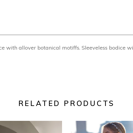
 with allover botanical motiffs. Sleeveless bodice w
RELATED PRODUCTS