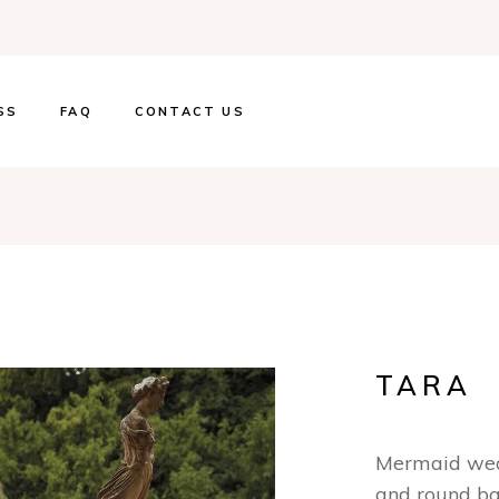
SS
FAQ
CONTACT US
TARA
Mermaid wedd
and round b