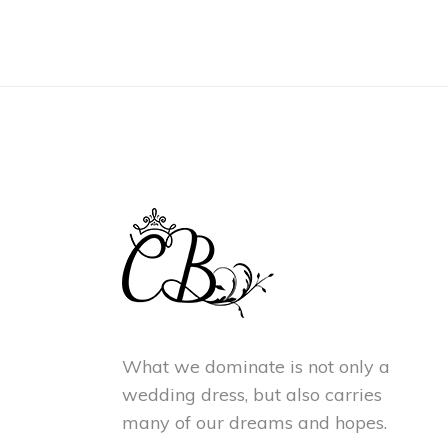
What we dominate is not only a
wedding dress, but also carries
many of our dreams and hopes.