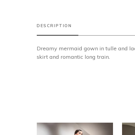
DESCRIPTION
Dreamy mermaid gown in tulle and lace
skirt and romantic long train.