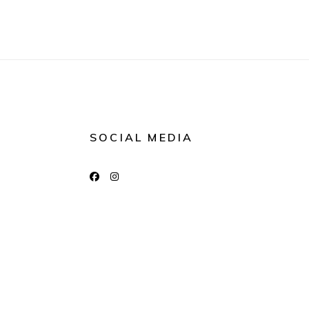
SOCIAL MEDIA