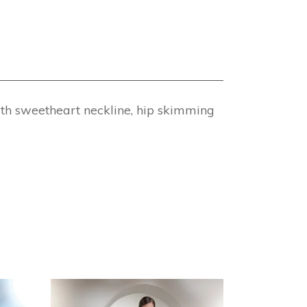
ith sweetheart neckline, hip skimming