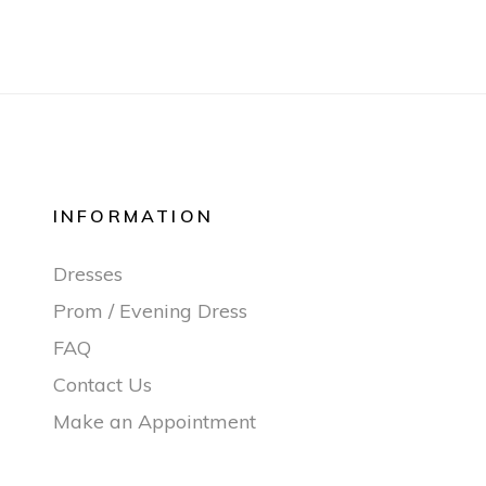
INFORMATION
Dresses
Prom / Evening Dress
FAQ
Contact Us
Make an Appointment