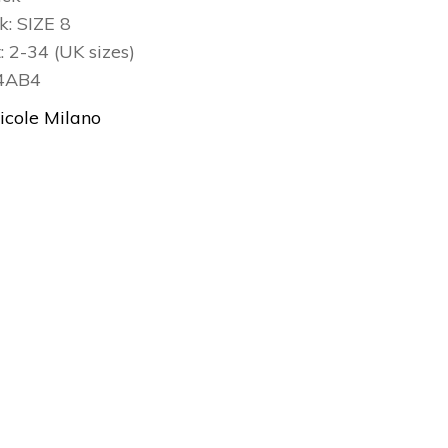
ck: SIZE 8
t: 2-34 (UK sizes)
24AB4
icole Milano