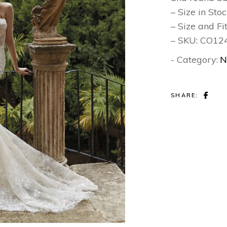
– Size in Sto
– Size and Fi
– SKU: CO1
- Category:
N
SHARE: