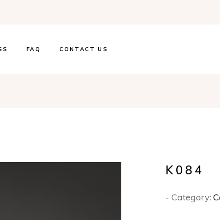
SS
FAQ
CONTACT US
K084
- Category:
C