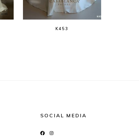
K453
SOCIAL MEDIA