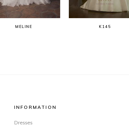
MELINE
K145
INFORMATION
Dresses