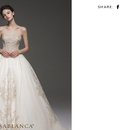
SHARE: