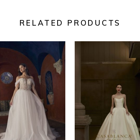
RELATED PRODUCTS