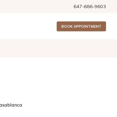
647-686-9603
BOOK APPOINTMENT
asablanca