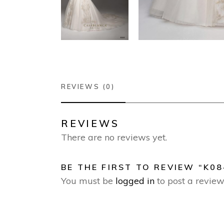
REVIEWS (0)
REVIEWS
There are no reviews yet.
BE THE FIRST TO REVIEW “K08
You must be
logged in
to post a review