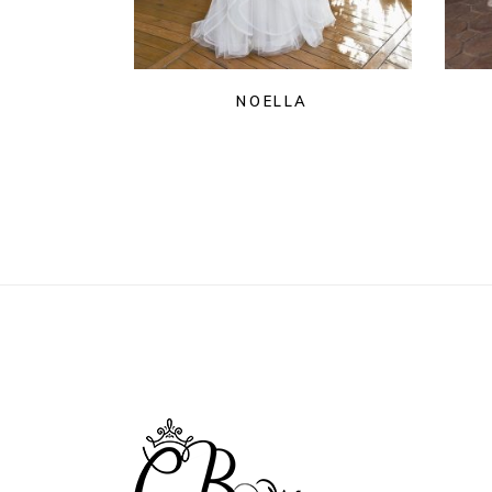
NOELLA