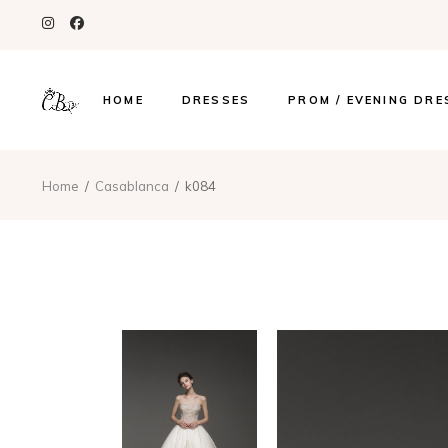
HOME
DRESSES
PROM / EVENING DRE
Home
Casablanca
k084