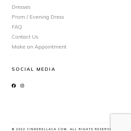
Dresses
Prom / Evening Dress
FAQ
Contact Us
Make an Appointment
SOCIAL MEDIA
© 2022 CINDERELLACA.COM, ALL RIGHTS RESERVED