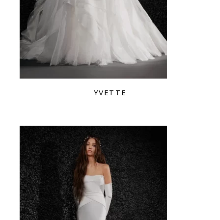
YVETTE