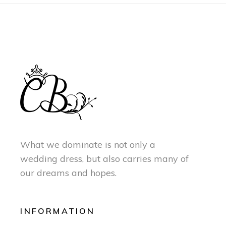
What we dominate is not only a
wedding dress, but also carries many of
our dreams and hopes.
INFORMATION