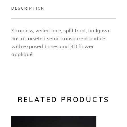
DESCRIPTION
Strapless, veiled lace, split front, ballgown
has a corseted semi-transparent bodice
with exposed bones and 3D flower
appliqué.
RELATED PRODUCTS