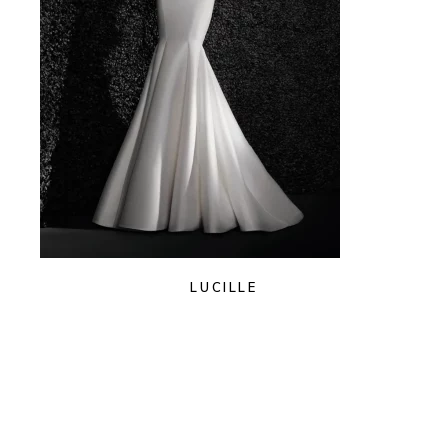
LUCILLE