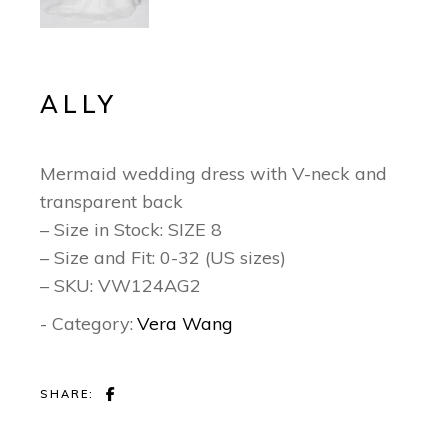
ALLY
Mermaid wedding dress with V-neck and
transparent back
– Size in Stock: SIZE 8
– Size and Fit: 0-32 (US sizes)
– SKU: VW124AG2
- Category:
Vera Wang
SHARE: