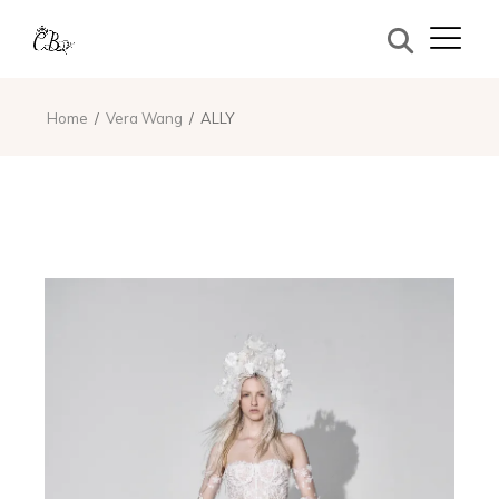
Home
Vera Wang
ALLY