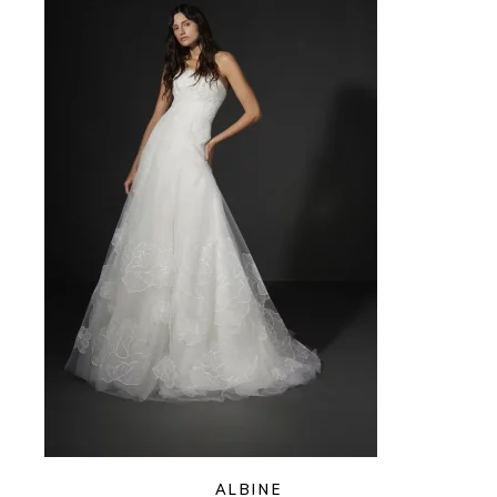
ALBINE