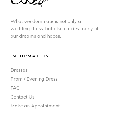
What we dominate is not only a
wedding dress, but also carries many of
our dreams and hopes.
INFORMATION
Dresses
Prom / Evening Dress
FAQ
Contact Us
Make an Appointment