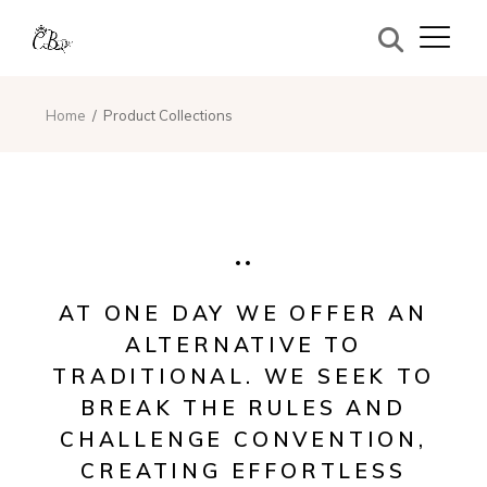
Home
Product Collections
AT ONE DAY WE OFFER AN
ALTERNATIVE TO
TRADITIONAL. WE SEEK TO
BREAK THE RULES AND
CHALLENGE CONVENTION,
CREATING EFFORTLESS