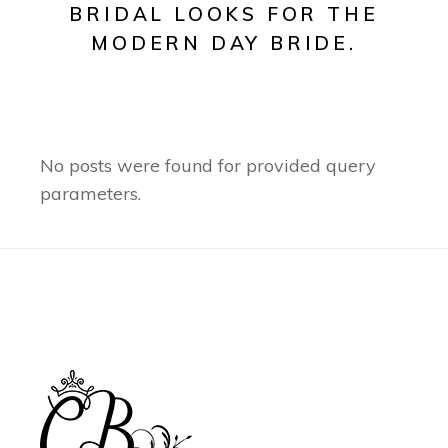
BRIDAL LOOKS FOR THE
MODERN DAY BRIDE.
No posts were found for provided query
parameters.