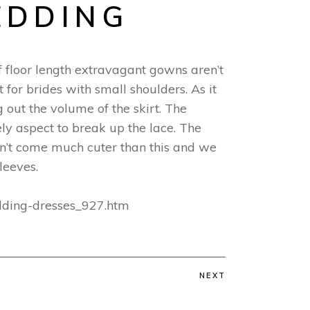
EDDING
 If floor length extravagant gowns aren’t
t for brides with small shoulders. As it
 out the volume of the skirt. The
vely aspect to break up the lace. The
don’t come much cuter than this and we
leeves.
edding-dresses_927.htm
NEXT