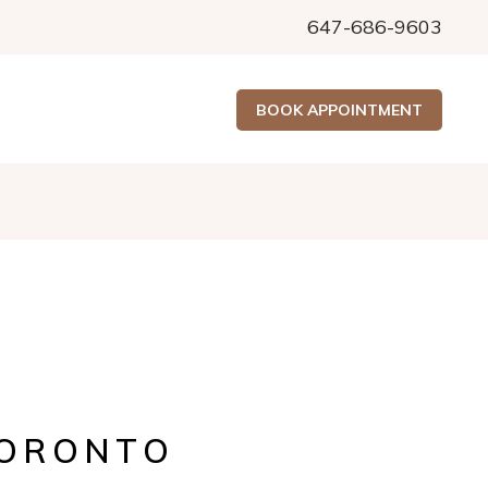
647-686-9603
BOOK APPOINTMENT
TORONTO