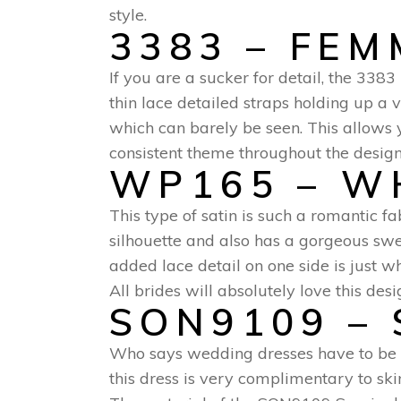
style.
3383 – FE
If you are a sucker for detail, the 338
thin lace detailed straps holding up a 
which can barely be seen. This allows y
consistent theme throughout the design 
WP165 – W
This type of satin is such a romantic fa
silhouette and also has a gorgeous swe
added lace detail on one side is just wh
All brides will absolutely love this desi
SON9109 – 
Who says wedding dresses have to be 
this dress is very complimentary to skin