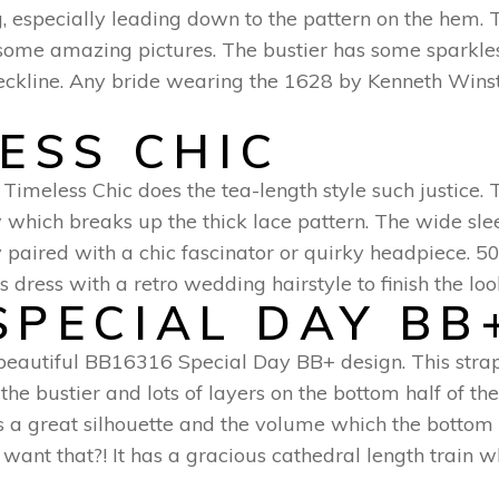
, especially leading down to the pattern on the hem. Th
r some amazing pictures. The bustier has some sparkl
eckline. Any bride wearing the 1628 by Kenneth Winst
LESS CHIC
 Timeless Chic does the tea-length style such justice. 
 which breaks up the thick lace pattern. The wide slee
tly paired with a chic fascinator or quirky headpiece. 
his dress with a retro wedding hairstyle to finish the l
SPECIAL DAY BB
 beautiful BB16316 Special Day BB+ design. This strapl
the bustier and lots of layers on the bottom half of th
des a great silhouette and the volume which the bottom
ant that?! It has a gracious cathedral length train wh