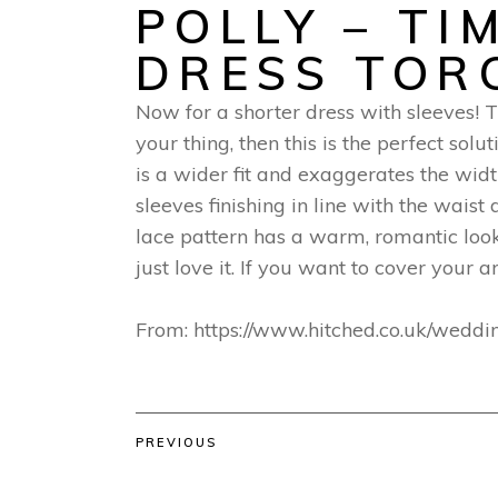
POLLY – TI
DRESS TOR
Now for a shorter dress with sleeves! Th
your thing, then this is the perfect solu
is a wider fit and exaggerates the wid
sleeves finishing in line with the waist
lace pattern has a warm, romantic look
just love it. If you want to cover your 
From: https://www.hitched.co.uk/weddi
PREVIOUS