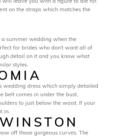
ill leave you with a figure to die for.
ment on the straps which matches the
for a summer wedding when the
fect for brides who don’t want all of
ough detail on it and you know what
ilar styles.
ROMIA
us wedding dress which simply detailed
The belt comes in under the bust,
ulders to just below the waist. If your
 in.
 WINSTON
show off those gorgeous curves. The