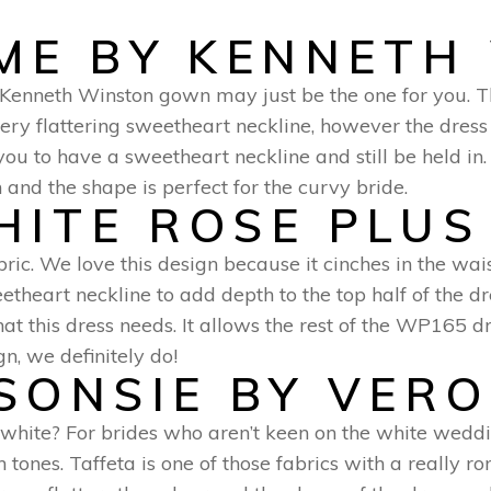
MME BY KENNETH
3 Kenneth Winston gown may just be the one for you. Th
very flattering sweetheart neckline, however the dress 
ou to have a sweetheart neckline and still be held in
and the shape is perfect for the curvy bride.
HITE ROSE PLUS
bric. We love this design because it cinches in the wais
etheart neckline to add depth to the top half of the d
at this dress needs. It allows the rest of the WP165 dr
gn, we definitely do!
SONSIE BY VER
white? For brides who aren’t keen on the white wedd
 tones. Taffeta is one of those fabrics with a really r