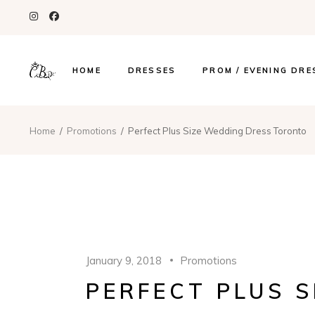
HOME
DRESSES
PROM / EVENING DRE
Home
Promotions
Perfect Plus Size Wedding Dress Toronto
January 9, 2018
Promotions
PERFECT PLUS 