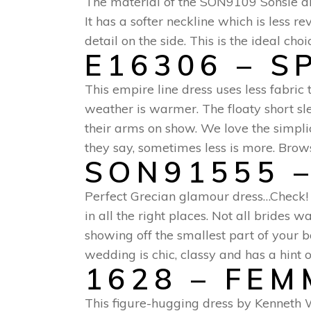
The material of the SON9109 Sonsie dres
It has a softer neckline which is less
detail on the side. This is the ideal cho
E16306 – S
This empire line dress uses less fabr
weather is warmer. The floaty short sle
their arms on show. We love the simpli
they say, sometimes less is more. Brows
SON91555 –
Perfect Grecian glamour dress…Check! 
in all the right places. Not all brides 
showing off the smallest part of your b
wedding is chic, classy and has a hint 
1628 – FE
This figure-hugging dress by Kenneth W