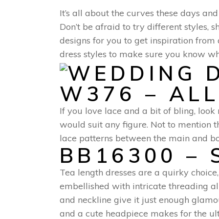
It’s all about the curves these days an
Don’t be afraid to try different styles
designs for you to get inspiration fro
dress styles to make sure you know w
W376 – AL
If you love lace and a bit of bling, lo
would suit any figure. Not to mention t
lace patterns between the main and bot
BB16300 – 
Tea length dresses are a quirky choice
embellished with intricate threading al
and neckline give it just enough glamou
and a cute headpiece makes for the ulti