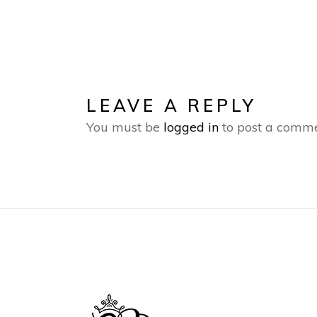
LEAVE A REPLY
You must be
logged in
to post a comme