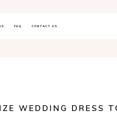
SS
FAQ
CONTACT US
SIZE WEDDING DRESS 