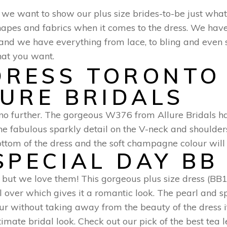
d we want to show our plus size brides-to-be just what
, shapes and fabrics when it comes to the dress. We hav
m and we have everything from lace, to bling and even
hat you want.
LURE BRIDALS
ok no further. The gorgeous W376 from Allure Bridals ha
he fabulous sparkly detail on the V-neck and shoulder
tom of the dress and the soft champagne colour will s
SPECIAL DAY BB
, but we love them! This gorgeous plus size dress (B
l over which gives it a romantic look. The pearl and s
r without taking away from the beauty of the dress its
mate bridal look. Check out our pick of the best tea l