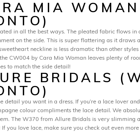
ARA MIA WOMAN
ONTO)
tated in all the best ways. The pleated fabric flows in
ment on the side. This is super flattering as it draws 
e sweetheart neckline is less dramatic than other styl
of the CW004 by Cara Mia Woman leaves plenty of roo
 to match the side detail!
LURE BRIDALS (
ONTO)
e detail you want in a dress. If you’re a lace lover and
ampagne colour compliments the lace detail. We absolu
hem. The W370 from Allure Bridals is very slimming an
sly! If you love lace, make sure you check out even mor