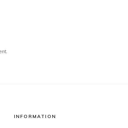
nt.
INFORMATION