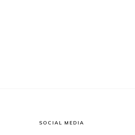
SOCIAL MEDIA