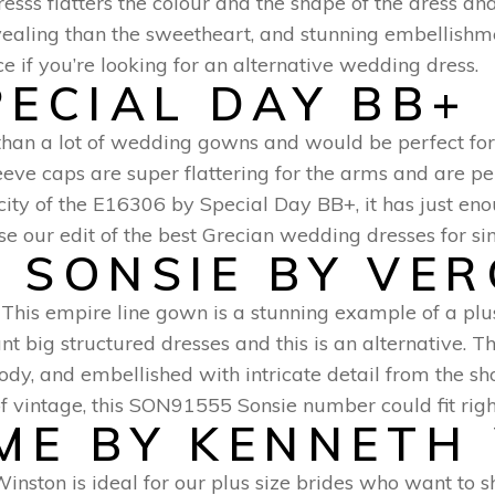
ss flatters the colour and the shape of the dress and w
 revealing than the sweetheart, and stunning embellish
ice if you’re looking for an alternative wedding dress.
PECIAL DAY BB+
ic than a lot of wedding gowns and would be perfect 
eve caps are super flattering for the arms and are per
city of the E16306 by Special Day BB+, it has just en
e our edit of the best Grecian wedding dresses for sim
 SONSIE BY VE
This empire line gown is a stunning example of a pl
want big structured dresses and this is an alternative. 
ody, and embellished with intricate detail from the sho
of vintage, this SON91555 Sonsie number could fit right
MME BY KENNETH
inston is ideal for our plus size brides who want to 