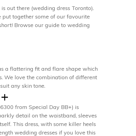
 is out there (wedding dress Toronto).
e put together some of our favourite
 short! Browse our guide to wedding
s a flattering fit and flare shape which
s. We love the combination of different
uit any skin tone.
 +
B16300 from Special Day BB+) is
parkly detail on the waistband, sleeves
elf. This dress, with some killer heels
ength wedding dresses if you love this