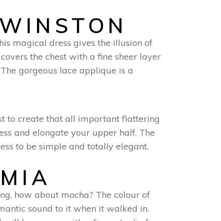
 WINSTON
is magical dress gives the illusion of
covers the chest with a fine sheer layer
. The gorgeous lace applique is a
t to create that all important flattering
ress and elongate your upper half. The
ess to be simple and totally elegant.
OMIA
ing, how about mocha? The colour of
omantic sound to it when it walked in.