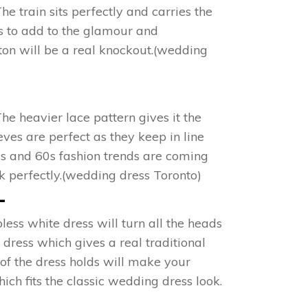
e train sits perfectly and carries the
es to add to the glamour and
on will be a real knockout.(wedding
The heavier lace pattern gives it the
ves are perfect as they keep in line
50s and 60s fashion trends are coming
ook perfectly.(wedding dress Toronto)
+
ess white dress will turn all the heads
e dress which gives a real traditional
 of the dress holds will make your
ich fits the classic wedding dress look.