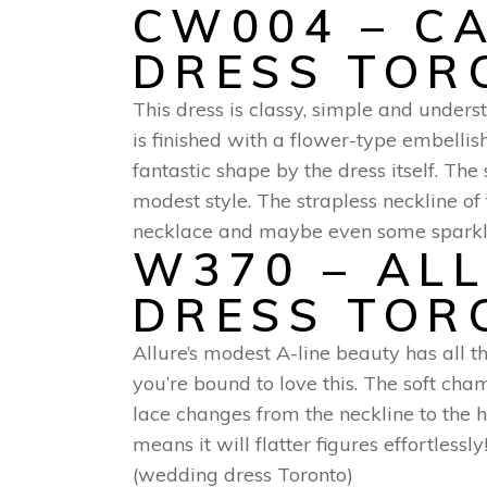
CW004 – C
DRESS TOR
This dress is classy, simple and unders
is finished with a flower-type embellish
fantastic shape by the dress itself. Th
modest style. The strapless neckline 
necklace and maybe even some sparkles
W370 – AL
DRESS TOR
Allure’s modest A-line beauty has all th
you’re bound to love this. The soft ch
lace changes from the neckline to the 
means it will flatter figures effortles
(wedding dress Toronto)