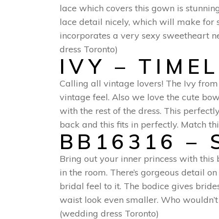
lace which covers this gown is stunning
lace detail nicely, which will make fo
incorporates a very sexy sweetheart n
dress Toronto)
IVY – TIME
Calling all vintage lovers! The Ivy from
vintage feel. Also we love the cute bow
with the rest of the dress. This perfec
back and this fits in perfectly. Match t
BB16316 – 
Bring out your inner princess with this
in the room. There’s gorgeous detail on 
bridal feel to it. The bodice gives bri
waist look even smaller. Who wouldn’t w
(wedding dress Toronto)