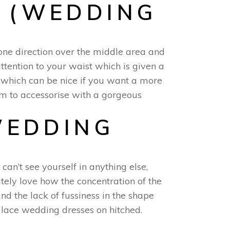
 (WEDDING
 one direction over the middle area and
attention to your waist which is given a
es which can be nice if you want a more
m to accessorise with a gorgeous
WEDDING
 can’t see yourself in anything else,
tely love how the concentration of the
d the lack of fussiness in the shape
e lace wedding dresses on hitched.