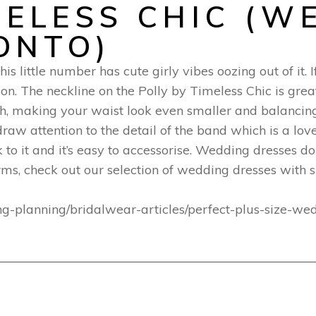
MELESS CHIC (W
ONTO)
is little number has cute girly vibes oozing out of it.
tion. The neckline on the Polly by Timeless Chic is grea
th, making your waist look even smaller and balancing
 draw attention to the detail of the band which is a lo
 to it and it’s easy to accessorise. Wedding dresses 
arms, check out our selection of wedding dresses with s
ng-planning/bridalwear-articles/perfect-plus-size-w