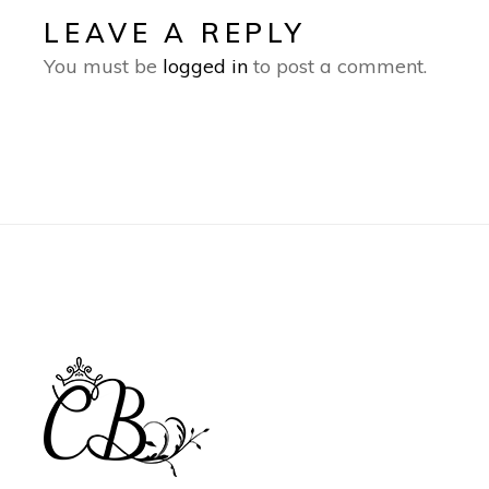
LEAVE A REPLY
You must be
logged in
to post a comment.