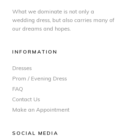
What we dominate is not only a
wedding dress, but also carries many of
our dreams and hopes.
INFORMATION
Dresses
Prom / Evening Dress
FAQ
Contact Us
Make an Appointment
SOCIAL MEDIA