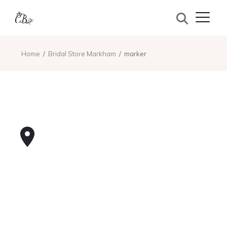
Home
Bridal Store Markham
marker