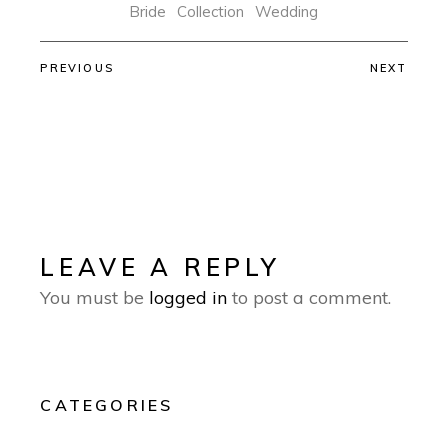
Bride
Collection
Wedding
PREVIOUS
NEXT
LEAVE A REPLY
You must be
logged in
to post a comment.
CATEGORIES