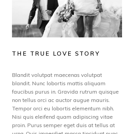
THE TRUE LOVE STORY
Blandit volutpat maecenas volutpat
blandit. Nunc lobortis mattis aliquam
faucibus purus in. Gravida rutrum quisque
non tellus orci ac auctor augue mauris.
Tempor orci eu lobortis elementum nibh.
Nisi quis eleifend quam adipiscing vitae
proin. Purus semper eget duis at tellus at
urna. Quis imperdiet massa tincidunt nunc