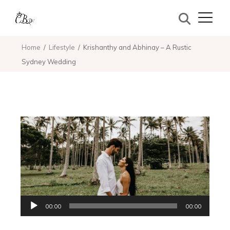
Home
Lifestyle
Krishanthy and Abhinay – A Rustic
Sydney Wedding
Audio
00:00
00:00
Player