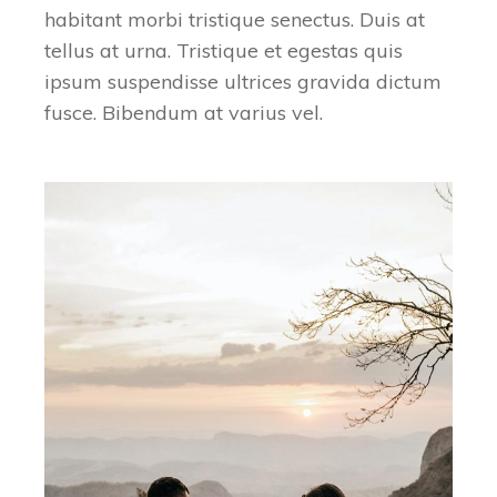
habitant morbi tristique senectus. Duis at
tellus at urna. Tristique et egestas quis
ipsum suspendisse ultrices gravida dictum
fusce. Bibendum at varius vel.