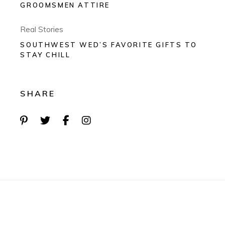
GROOMSMEN ATTIRE
Real Stories
SOUTHWEST WED’S FAVORITE GIFTS TO
STAY CHILL
SHARE