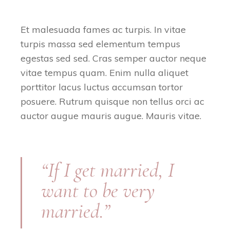
Et malesuada fames ac turpis. In vitae
turpis massa sed elementum tempus
egestas sed sed. Cras semper auctor neque
vitae tempus quam. Enim nulla aliquet
porttitor lacus luctus accumsan tortor
posuere. Rutrum quisque non tellus orci ac
auctor augue mauris augue. Mauris vitae.
“If I get married, I
want to be very
married.”