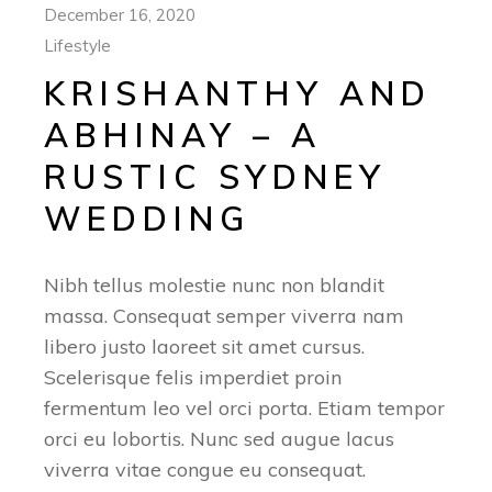
December 16, 2020
Lifestyle
KRISHANTHY AND
ABHINAY – A
RUSTIC SYDNEY
WEDDING
Nibh tellus molestie nunc non blandit
massa. Consequat semper viverra nam
libero justo laoreet sit amet cursus.
Scelerisque felis imperdiet proin
fermentum leo vel orci porta. Etiam tempor
orci eu lobortis. Nunc sed augue lacus
viverra vitae congue eu consequat.