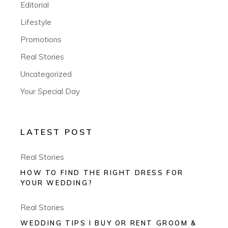
Editorial
Lifestyle
Promotions
Real Stories
Uncategorized
Your Special Day
LATEST POST
Real Stories
HOW TO FIND THE RIGHT DRESS FOR
YOUR WEDDING?
Real Stories
WEDDING TIPS I BUY OR RENT GROOM &