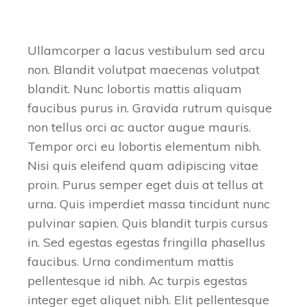
Ullamcorper a lacus vestibulum sed arcu
non. Blandit volutpat maecenas volutpat
blandit. Nunc lobortis mattis aliquam
faucibus purus in. Gravida rutrum quisque
non tellus orci ac auctor augue mauris.
Tempor orci eu lobortis elementum nibh.
Nisi quis eleifend quam adipiscing vitae
proin. Purus semper eget duis at tellus at
urna. Quis imperdiet massa tincidunt nunc
pulvinar sapien. Quis blandit turpis cursus
in. Sed egestas egestas fringilla phasellus
faucibus. Urna condimentum mattis
pellentesque id nibh. Ac turpis egestas
integer eget aliquet nibh. Elit pellentesque