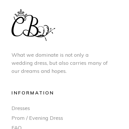
What we dominate is not only a
wedding dress, but also carries many of
our dreams and hopes.
INFORMATION
Dresses
Prom / Evening Dress
FAQ