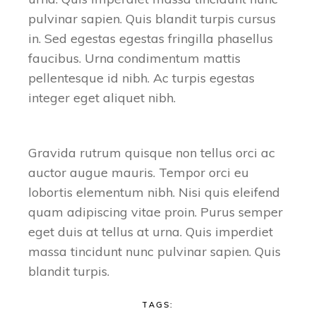
pulvinar sapien. Quis blandit turpis cursus
in. Sed egestas egestas fringilla phasellus
faucibus. Urna condimentum mattis
pellentesque id nibh. Ac turpis egestas
integer eget aliquet nibh.
Gravida rutrum quisque non tellus orci ac
auctor augue mauris. Tempor orci eu
lobortis elementum nibh. Nisi quis eleifend
quam adipiscing vitae proin. Purus semper
eget duis at tellus at urna. Quis imperdiet
massa tincidunt nunc pulvinar sapien. Quis
blandit turpis.
TAGS: