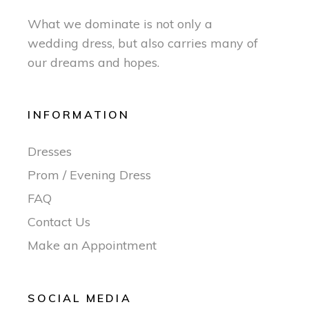
What we dominate is not only a
wedding dress, but also carries many of
our dreams and hopes.
INFORMATION
Dresses
Prom / Evening Dress
FAQ
Contact Us
Make an Appointment
SOCIAL MEDIA