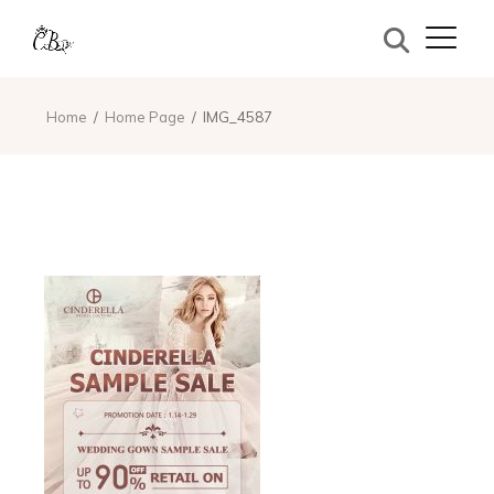
Home
Home Page
IMG_4587