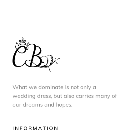
What we dominate is not only a
wedding dress, but also carries many of
our dreams and hopes.
INFORMATION