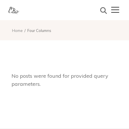
Home
Four Columns
No posts were found for provided query
parameters.