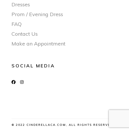
Dresses
Prom / Evening Dress
FAQ
Contact Us
Make an Appointment
SOCIAL MEDIA
© 2022 CINDERELLACA.COM, ALL RIGHTS RESERVED