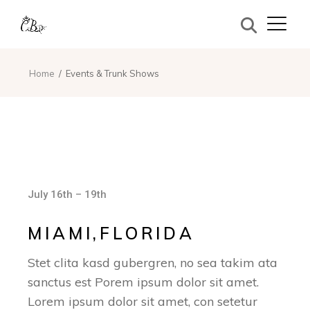
Home
Events & Trunk Shows
July 16th – 19th
MIAMI,FLORIDA
Stet clita kasd gubergren, no sea takim ata
sanctus est Porem ipsum dolor sit amet.
Lorem ipsum dolor sit amet, con setetur