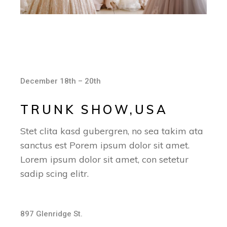
December 18th – 20th
TRUNK SHOW,USA
Stet clita kasd gubergren, no sea takim ata
sanctus est Porem ipsum dolor sit amet.
Lorem ipsum dolor sit amet, con setetur
sadip scing elitr.
897 Glenridge St.