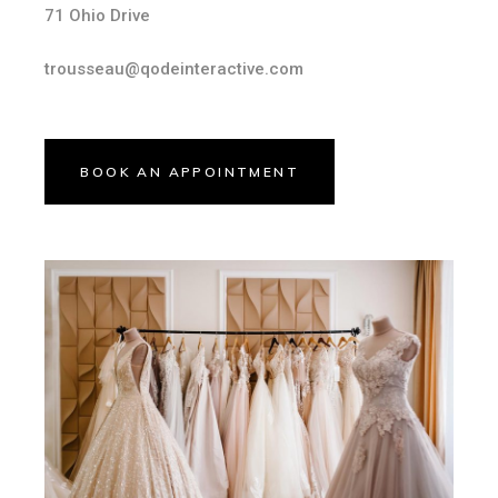
71 Ohio Drive
trousseau@qodeinteractive.com
BOOK AN APPOINTMENT