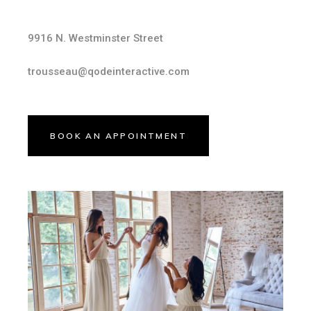
9916 N. Westminster Street
trousseau@qodeinteractive.com
BOOK AN APPOINTMENT