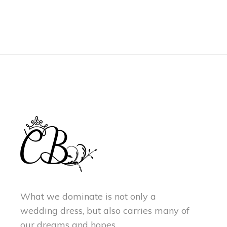
What we dominate is not only a
wedding dress, but also carries many of
our dreams and hopes.