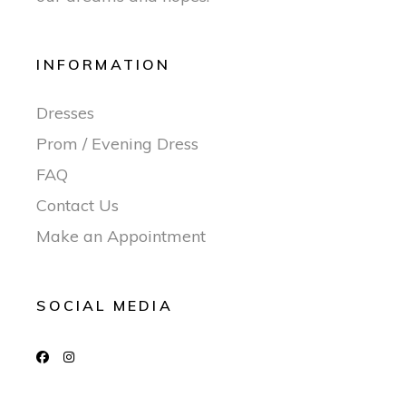
INFORMATION
Dresses
Prom / Evening Dress
FAQ
Contact Us
Make an Appointment
SOCIAL MEDIA