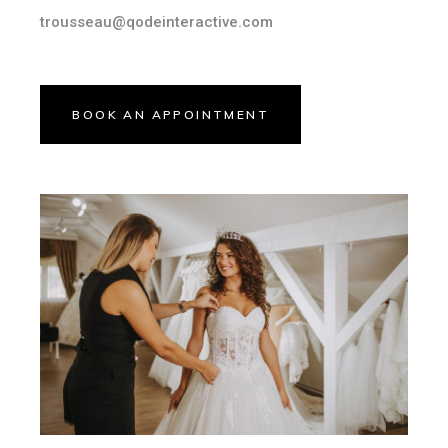
trousseau@qodeinteractive.com
BOOK AN APPOINTMENT