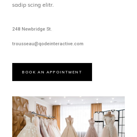
sadip scing elitr.
248 Newbridge St.
trousseau@qodeinteractive.com
BOOK AN APPOINTMENT