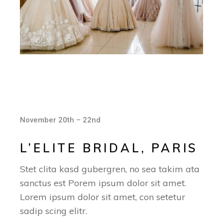
November 20th – 22nd
L’ELITE BRIDAL, PARIS
Stet clita kasd gubergren, no sea takim ata
sanctus est Porem ipsum dolor sit amet.
Lorem ipsum dolor sit amet, con setetur
sadip scing elitr.