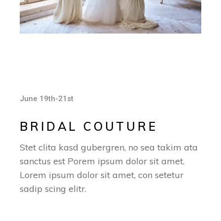
June 19th-21st
BRIDAL COUTURE
Stet clita kasd gubergren, no sea takim ata
sanctus est Porem ipsum dolor sit amet.
Lorem ipsum dolor sit amet, con setetur
sadip scing elitr.