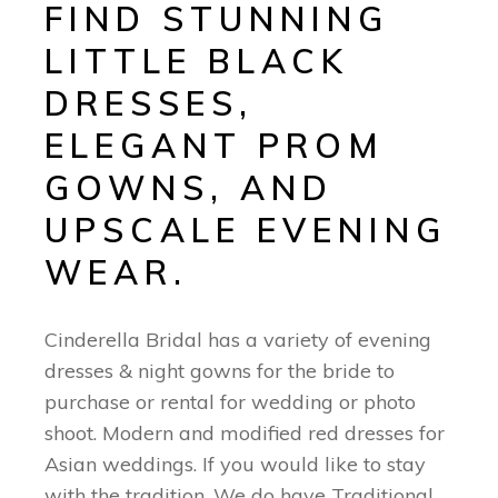
FIND STUNNING
LITTLE BLACK
DRESSES,
ELEGANT PROM
GOWNS, AND
UPSCALE EVENING
WEAR.
Cinderella Bridal has a variety of evening
dresses & night gowns for the bride to
purchase or rental for wedding or photo
shoot. Modern and modified red dresses for
Asian weddings. If you would like to stay
with the tradition. We do have Traditional