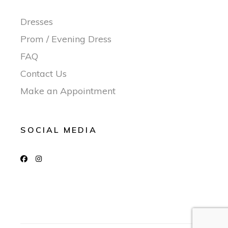
Dresses
Prom / Evening Dress
FAQ
Contact Us
Make an Appointment
SOCIAL MEDIA