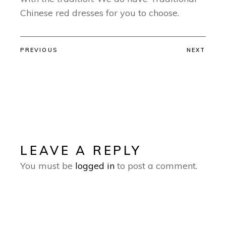
Chinese red dresses for you to choose.
PREVIOUS
NEXT
LEAVE A REPLY
You must be
logged in
to post a comment.