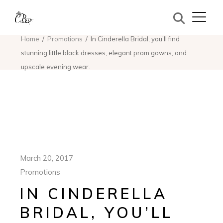
Home
Promotions
In Cinderella Bridal, you’ll find
stunning little black dresses, elegant prom gowns, and
upscale evening wear.
March 20, 2017
Promotions
IN CINDERELLA
BRIDAL, YOU’LL