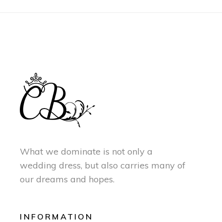
What we dominate is not only a
wedding dress, but also carries many of
our dreams and hopes.
INFORMATION