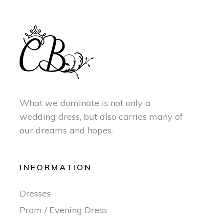
What we dominate is not only a
wedding dress, but also carries many of
our dreams and hopes.
INFORMATION
Dresses
Prom / Evening Dress