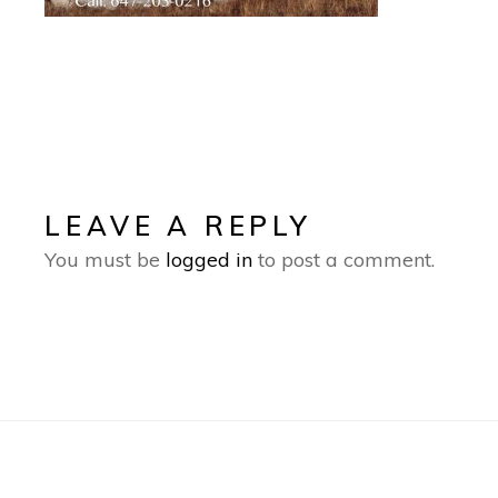
LEAVE A REPLY
You must be
logged in
to post a comment.