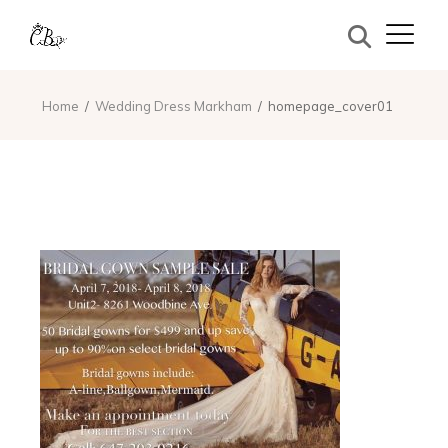
Home
Wedding Dress Markham
homepage_cover01