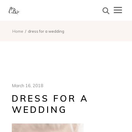
Home
dress for a wedding
March 16, 2018
DRESS FOR A
WEDDING