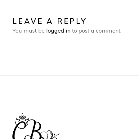
LEAVE A REPLY
You must be
logged in
to post a comment.