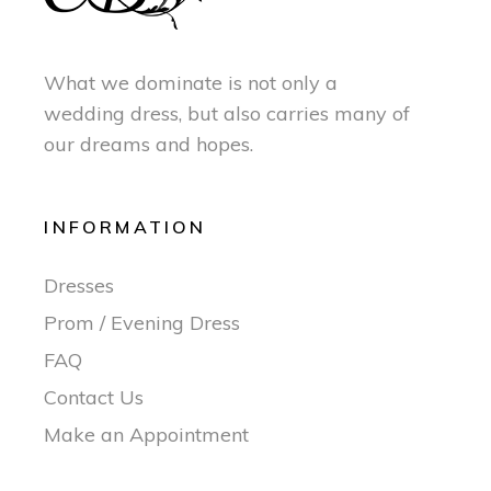
What we dominate is not only a
wedding dress, but also carries many of
our dreams and hopes.
INFORMATION
Dresses
Prom / Evening Dress
FAQ
Contact Us
Make an Appointment