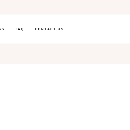
SS
FAQ
CONTACT US