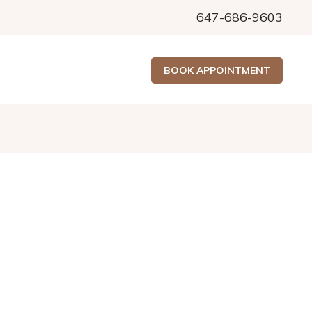
647-686-9603
BOOK APPOINTMENT