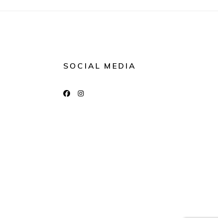
SOCIAL MEDIA