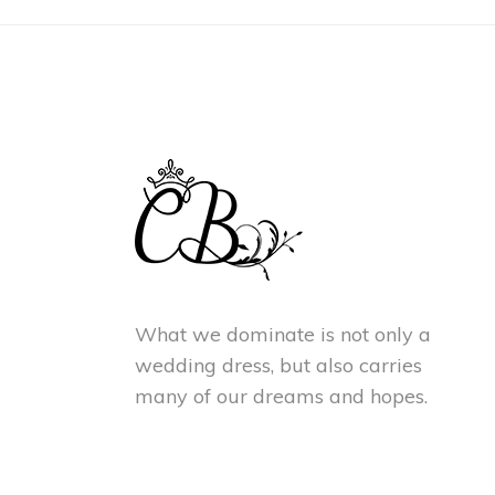
What we dominate is not only a
wedding dress, but also carries
many of our dreams and hopes.