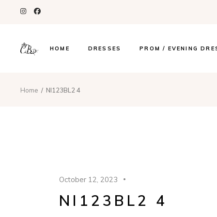
HOME
DRESSES
PROM / EVENING DRE
Home
NI123BL2 4
October 12, 2023
NI123BL2 4