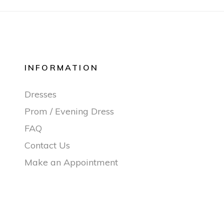
INFORMATION
Dresses
Prom / Evening Dress
FAQ
Contact Us
Make an Appointment