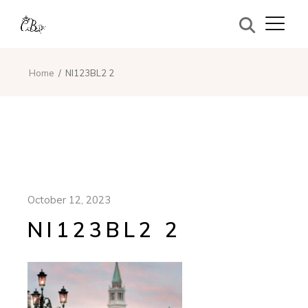
Home
NI123BL2 2
October 12, 2023
NI123BL2 2