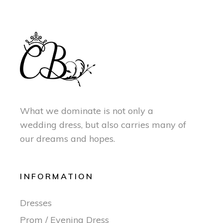
What we dominate is not only a
wedding dress, but also carries many of
our dreams and hopes.
INFORMATION
Dresses
Prom / Evening Dress