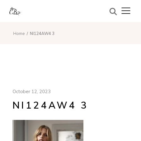
Home
NI124AW4 3
October 12, 2023
NI124AW4 3