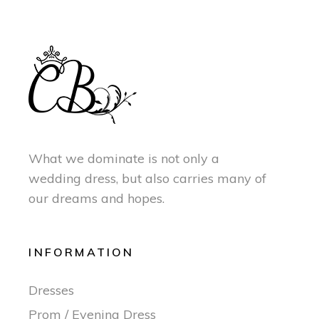
What we dominate is not only a
wedding dress, but also carries many of
our dreams and hopes.
INFORMATION
Dresses
Prom / Evening Dress