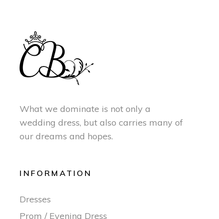
What we dominate is not only a
wedding dress, but also carries many of
our dreams and hopes.
INFORMATION
Dresses
Prom / Evening Dress