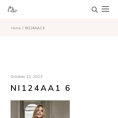
Home
NI124AA1 6
October 12, 2023
NI124AA1 6