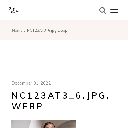
Home
NC123AT3_6.jpg.webp
December 31, 2022
NC123AT3_6.JPG.
WEBP