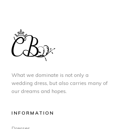
What we dominate is not only a
wedding dress, but also carries many of
our dreams and hopes.
INFORMATION
Dresses