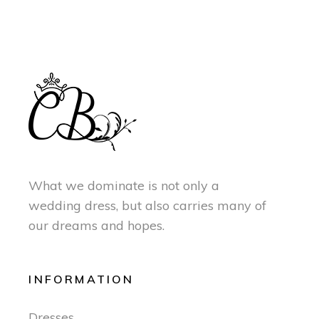
What we dominate is not only a
wedding dress, but also carries many of
our dreams and hopes.
INFORMATION
Dresses