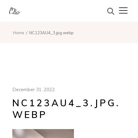
Home
NC123AU4_3.jpg.webp
December 31, 2022
NC123AU4_3.JPG.
WEBP