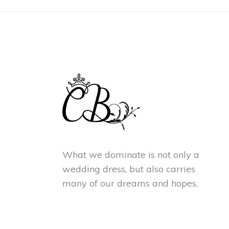
What we dominate is not only a
wedding dress, but also carries
many of our dreams and hopes.