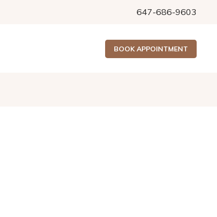
647-686-9603
BOOK APPOINTMENT