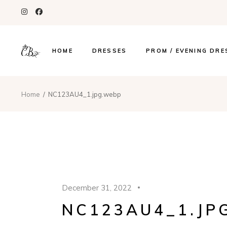
HOME
DRESSES
PROM / EVENING DRE
Home
NC123AU4_1.jpg.webp
December 31, 2022
NC123AU4_1.JP