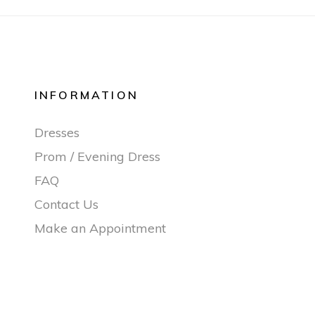
INFORMATION
Dresses
Prom / Evening Dress
FAQ
Contact Us
Make an Appointment