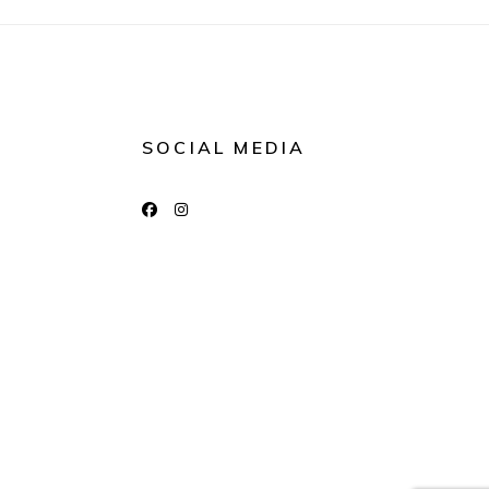
SOCIAL MEDIA