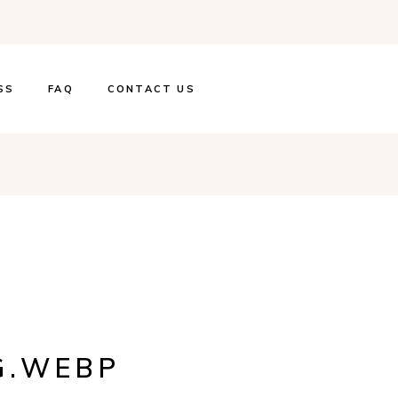
SS
FAQ
CONTACT US
G.WEBP