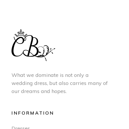
What we dominate is not only a
wedding dress, but also carries many of
our dreams and hopes.
INFORMATION
Dresses