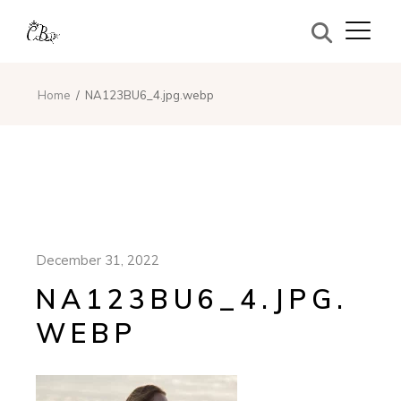
Home
NA123BU6_4.jpg.webp
December 31, 2022
NA123BU6_4.JPG.
WEBP