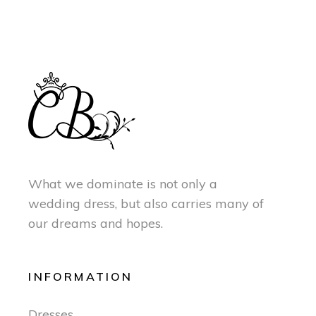
What we dominate is not only a
wedding dress, but also carries many of
our dreams and hopes.
INFORMATION
Dresses