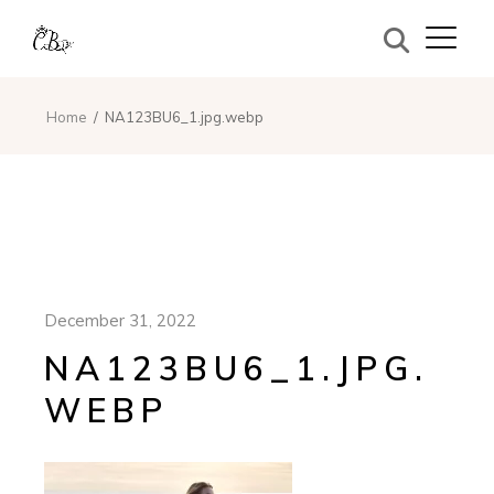
Home
NA123BU6_1.jpg.webp
December 31, 2022
NA123BU6_1.JPG.
WEBP