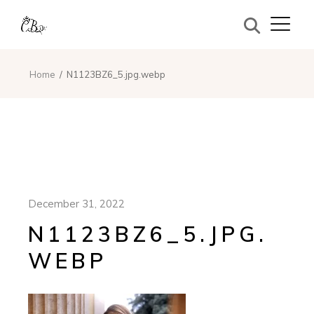
Home
N1123BZ6_5.jpg.webp
December 31, 2022
N1123BZ6_5.JPG.
WEBP