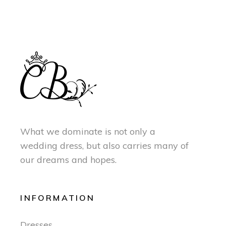
What we dominate is not only a
wedding dress, but also carries many of
our dreams and hopes.
INFORMATION
Dresses