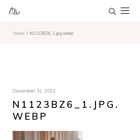
Home
N1123BZ6_1.jpg.webp
December 31, 2022
N1123BZ6_1.JPG.
WEBP