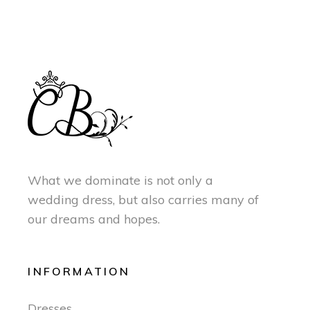
What we dominate is not only a
wedding dress, but also carries many of
our dreams and hopes.
INFORMATION
Dresses