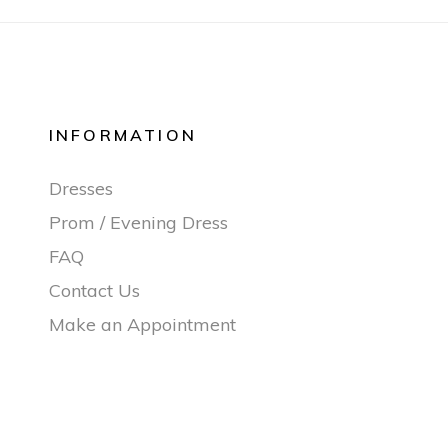
INFORMATION
Dresses
Prom / Evening Dress
FAQ
Contact Us
Make an Appointment