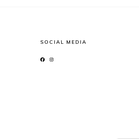
SOCIAL MEDIA