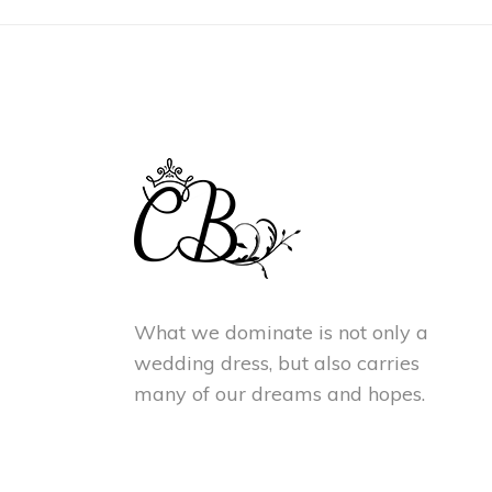
What we dominate is not only a
wedding dress, but also carries
many of our dreams and hopes.