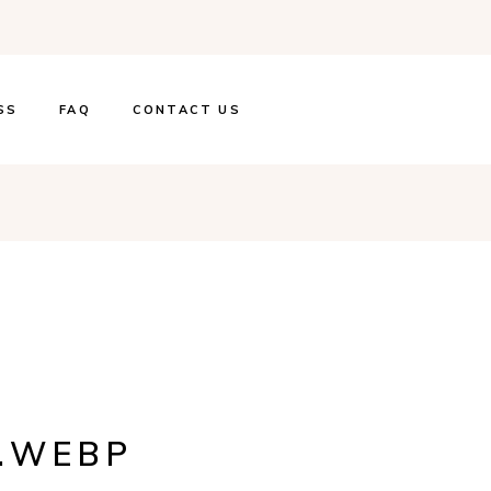
SS
FAQ
CONTACT US
G.WEBP