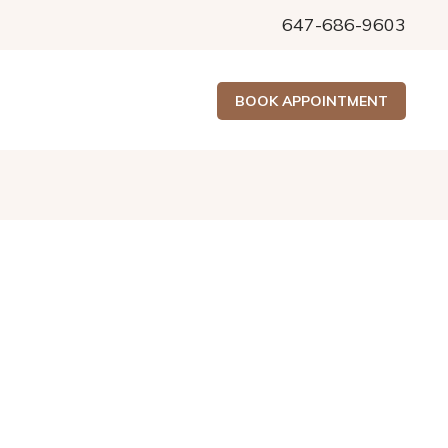
647-686-9603
BOOK APPOINTMENT