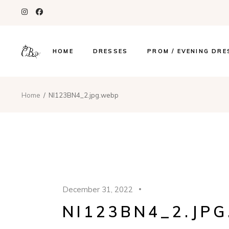
HOME
DRESSES
PROM / EVENING DRE
Home
NI123BN4_2.jpg.webp
December 31, 2022
NI123BN4_2.JP