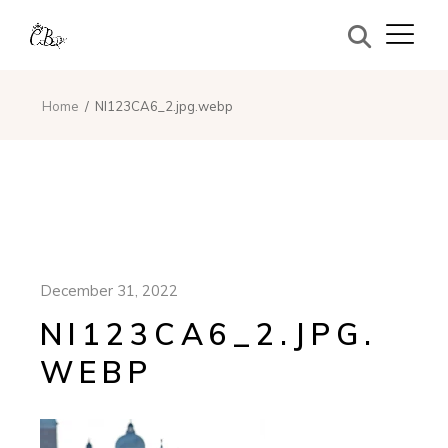
Home
NI123CA6_2.jpg.webp
December 31, 2022
NI123CA6_2.JPG.
WEBP