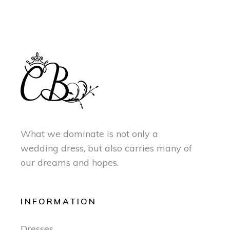
What we dominate is not only a
wedding dress, but also carries many of
our dreams and hopes.
INFORMATION
Dresses