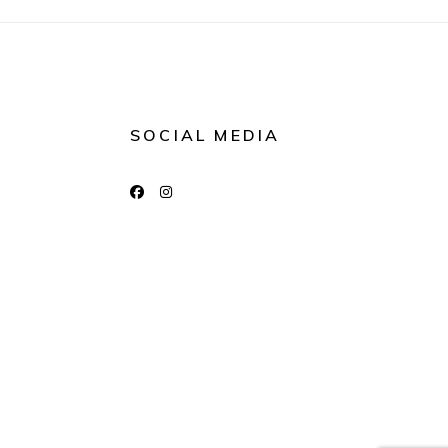
SOCIAL MEDIA