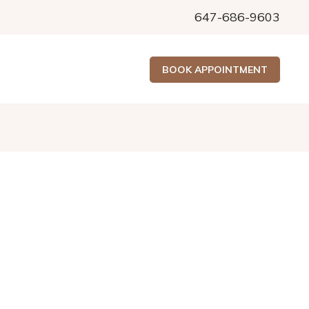
647-686-9603
BOOK APPOINTMENT