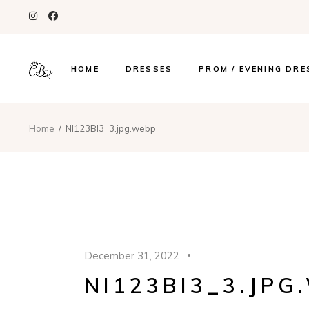
HOME
DRESSES
PROM / EVENING DRE
Home
NI123BI3_3.jpg.webp
December 31, 2022
NI123BI3_3.JPG