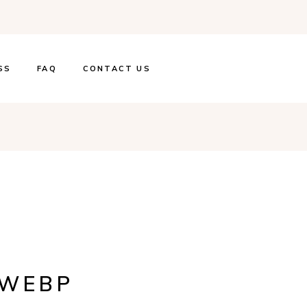
SS
FAQ
CONTACT US
.WEBP