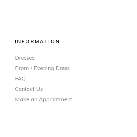
INFORMATION
Dresses
Prom / Evening Dress
FAQ
Contact Us
Make an Appointment