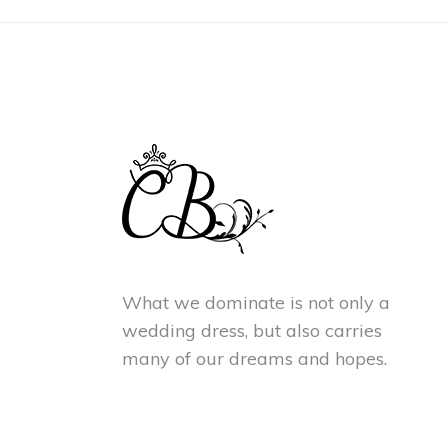
What we dominate is not only a
wedding dress, but also carries
many of our dreams and hopes.